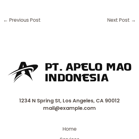
←
Previous Post
Next Post
→
1234 N Spring St, Los Angeles, CA 90012
mail@example.com
Home