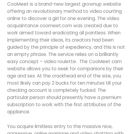
CooMeet is a brand-new largest grownup website
offering an revolutionary method to video courting
online to discover a girl for one evening. The video
acquaintance coomeet.com was created due to
work aimed toward eradicating all pointless. When
implementing their ideas, its creators had been
guided by the principle of expediency, and this is not
an empty phrase. The service relies on a brilliantly
easy concept – video roulette . The CooMeet cam
website allows you to seek for companions by their
age and sex. At the crackhead end of the size, you
most likely can pay 2 bucks for ten minutes till your
checking account is completely fucked. The
particular person should presently have a premium
subscription to work with the first attributes of the
appliance.
You acquire limitless entry to the massive nice,
aggressive, online marriage and video chatting with