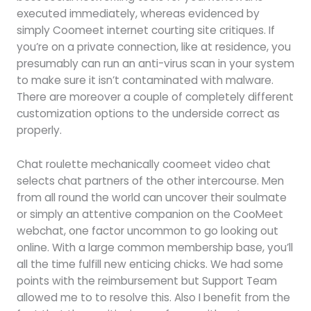
executed immediately, whereas evidenced by
simply Coomeet internet courting site critiques. If
you’re on a private connection, like at residence, you
presumably can run an anti-virus scan in your system
to make sure it isn’t contaminated with malware.
There are moreover a couple of completely different
customization options to the underside correct as
properly.
Chat roulette mechanically coomeet video chat
selects chat partners of the other intercourse. Men
from all round the world can uncover their soulmate
or simply an attentive companion on the CooMeet
webchat, one factor uncommon to go looking out
online. With a large common membership base, you’ll
all the time fulfill new enticing chicks. We had some
points with the reimbursement but Support Team
allowed me to to resolve this. Also I benefit from the