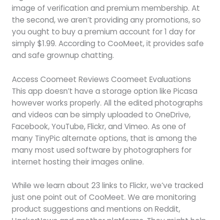
image of verification and premium membership. At
the second, we aren’t providing any promotions, so
you ought to buy a premium account for 1 day for
simply $1.99. According to CooMeet, it provides safe
and safe grownup chatting.
Access Coomeet Reviews Coomeet Evaluations
This app doesn’t have a storage option like Picasa
however works properly. All the edited photographs
and videos can be simply uploaded to OneDrive,
Facebook, YouTube, Flickr, and Vimeo. As one of
many TinyPic alternate options, that is among the
many most used software by photographers for
internet hosting their images online.
While we learn about 23 links to Flickr, we’ve tracked
just one point out of CooMeet. We are monitoring
product suggestions and mentions on Reddit,