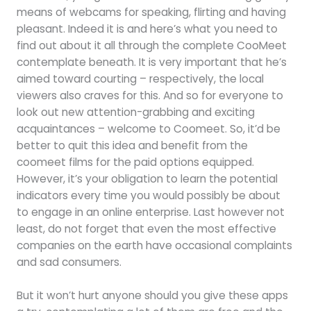
means of webcams for speaking, flirting and having
pleasant. Indeed it is and here’s what you need to
find out about it all through the complete CooMeet
contemplate beneath. It is very important that he’s
aimed toward courting – respectively, the local
viewers also craves for this. And so for everyone to
look out new attention-grabbing and exciting
acquaintances – welcome to Coomeet. So, it’d be
better to quit this idea and benefit from the
coomeet films for the paid options equipped.
However, it’s your obligation to learn the potential
indicators every time you would possibly be about
to engage in an online enterprise. Last however not
least, do not forget that even the most effective
companies on the earth have occasional complaints
and sad consumers.
But it won’t hurt anyone should you give these apps