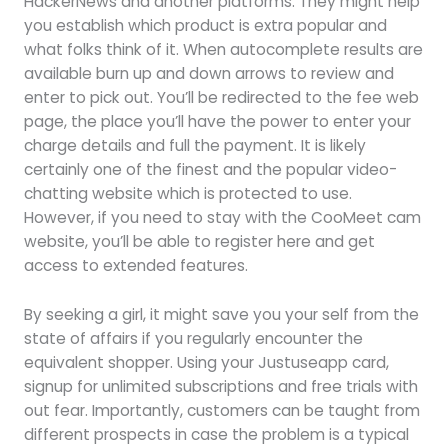
HackerNews and another platforms. They might help
you establish which product is extra popular and
what folks think of it. When autocomplete results are
available burn up and down arrows to review and
enter to pick out. You’ll be redirected to the fee web
page, the place you’ll have the power to enter your
charge details and full the payment. It is likely
certainly one of the finest and the popular video-
chatting website which is protected to use.
However, if you need to stay with the CooMeet cam
website, you’ll be able to register here and get
access to extended features.
By seeking a girl, it might save you your self from the
state of affairs if you regularly encounter the
equivalent shopper. Using your Justuseapp card,
signup for unlimited subscriptions and free trials with
out fear. Importantly, customers can be taught from
different prospects in case the problem is a typical