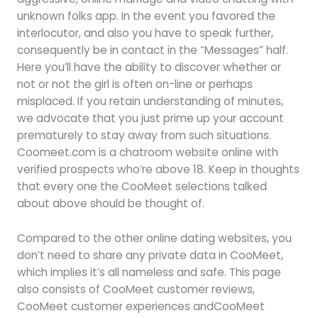
unknown folks app. In the event you favored the
interlocutor, and also you have to speak further,
consequently be in contact in the “Messages” half.
Here you’ll have the ability to discover whether or
not or not the girl is often on-line or perhaps
misplaced. If you retain understanding of minutes,
we advocate that you just prime up your account
prematurely to stay away from such situations.
Coomeet.com is a chatroom website online with
verified prospects who’re above 18. Keep in thoughts
that every one the CooMeet selections talked
about above should be thought of.
Compared to the other online dating websites, you
don’t need to share any private data in CooMeet,
which implies it’s all nameless and safe. This page
also consists of CooMeet customer reviews,
CooMeet customer experiences andCooMeet