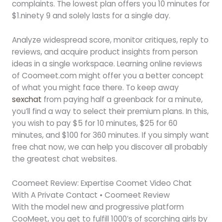
complaints. The lowest plan offers you 10 minutes for
$1.ninety 9 and solely lasts for a single day.
Analyze widespread score, monitor critiques, reply to
reviews, and acquire product insights from person
ideas in a single workspace. Learning online reviews
of Coomeet.com might offer you a better concept
of what you might face there. To keep away
sexchat
from paying half a greenback for a minute,
you’ll find a way to select their premium plans. In this,
you wish to pay $5 for 10 minutes, $25 for 60
minutes, and $100 for 360 minutes. If you simply want
free chat now, we can help you discover all probably
the greatest chat websites.
Coomeet Review: Expertise Coomet Video Chat
With A Private Contact • Coomeet Review
With the model new and progressive platform
CooMeet, you get to fulfill 1000’s of scorching girls by