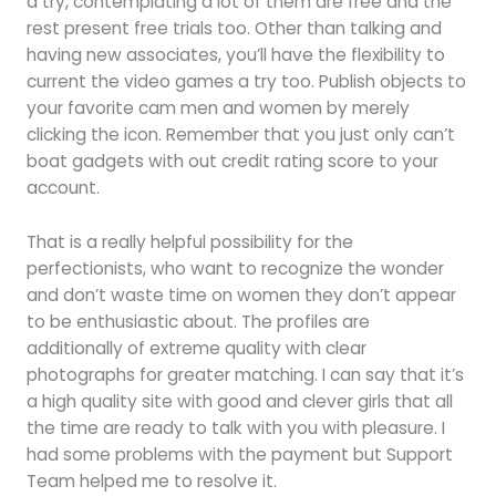
a try, contemplating a lot of them are free and the
rest present free trials too. Other than talking and
having new associates, you’ll have the flexibility to
current the video games a try too. Publish objects to
your favorite cam men and women by merely
clicking the icon. Remember that you just only can’t
boat gadgets with out credit rating score to your
account.
That is a really helpful possibility for the
perfectionists, who want to recognize the wonder
and don’t waste time on women they don’t appear
to be enthusiastic about. The profiles are
additionally of extreme quality with clear
photographs for greater matching. I can say that it’s
a high quality site with good and clever girls that all
the time are ready to talk with you with pleasure. I
had some problems with the payment but Support
Team helped me to resolve it.