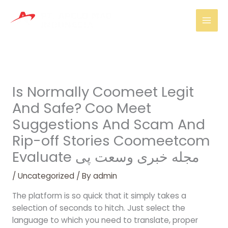
Skip
Mai
to
Men
content
Is Normally Coomeet Legit
And Safe? Coo Meet
Suggestions And Scam And
Rip-off Stories Coomeetcom
Evaluate مجله خبری وسعت پی
/
Uncategorized
/ By
admin
The platform is so quick that it simply takes a
selection of seconds to hitch. Just select the
language to which you need to translate, proper