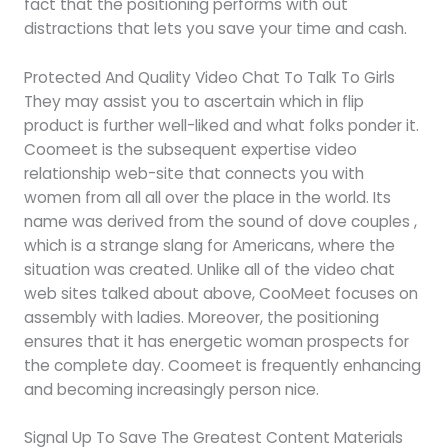
fact that the positioning performs with out
distractions that lets you save your time and cash.
Protected And Quality Video Chat To Talk To Girls
They may assist you to ascertain which in flip
product is further well-liked and what folks ponder it.
Coomeet is the subsequent expertise video
relationship web-site that connects you with
women from all all over the place in the world. Its
name was derived from the sound of dove couples ,
which is a strange slang for Americans, where the
situation was created. Unlike all of the video chat
web sites talked about above, CooMeet focuses on
assembly with ladies. Moreover, the positioning
ensures that it has energetic woman prospects for
the complete day. Coomeet is frequently enhancing
and becoming increasingly person nice.
Signal Up To Save The Greatest Content Materials