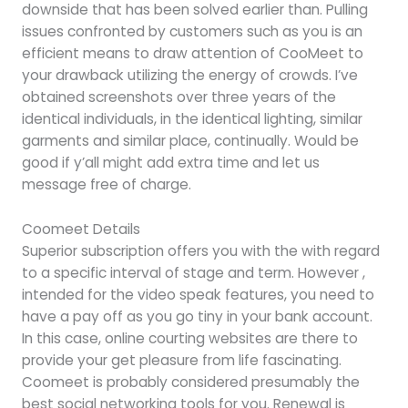
downside that has been solved earlier than. Pulling
issues confronted by customers such as you is an
efficient means to draw attention of CooMeet to
your drawback utilizing the energy of crowds. I’ve
obtained screenshots over three years of the
identical individuals, in the identical lighting, similar
garments and similar place, continually. Would be
good if y’all might add extra time and let us
message free of charge.
Coomeet Details
Superior subscription offers you with the with regard
to a specific interval of stage and term. However ,
intended for the video speak features, you need to
have a pay off as you go tiny in your bank account.
In this case, online courting websites are there to
provide your get pleasure from life fascinating.
Coomeet is probably considered presumably the
best social networking tools for you. Renewal is