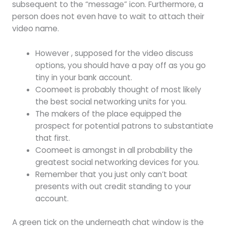
subsequent to the “message” icon. Furthermore, a
person does not even have to wait to attach their
video name.
However , supposed for the video discuss
options, you should have a pay off as you go
tiny in your bank account.
Coomeet is probably thought of most likely
the best social networking units for you.
The makers of the place equipped the
prospect for potential patrons to substantiate
that first.
Coomeet is amongst in all probability the
greatest social networking devices for you.
Remember that you just only can’t boat
presents with out credit standing to your
account.
A green tick on the underneath chat window is the