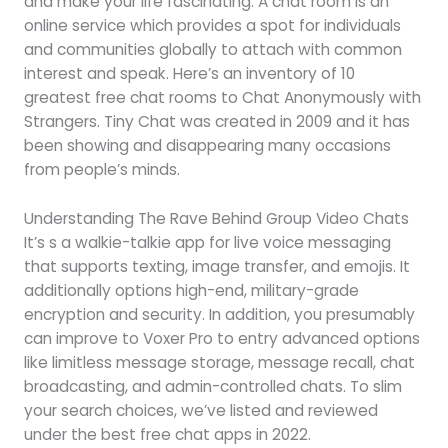
and make your life fascinating. A chat room is an
online service which provides a spot for individuals
and communities globally to attach with common
interest and speak. Here’s an inventory of 10
greatest free chat rooms to Chat Anonymously with
Strangers. Tiny Chat was created in 2009 and it has
been showing and disappearing many occasions
from people’s minds.
Understanding The Rave Behind Group Video Chats
It’s s a walkie-talkie app for live voice messaging
that supports texting, image transfer, and emojis. It
additionally options high-end, military-grade
encryption and security. In addition, you presumably
can improve to Voxer Pro to entry advanced options
like limitless message storage, message recall, chat
broadcasting, and admin-controlled chats. To slim
your search choices, we’ve listed and reviewed
under the best free chat apps in 2022.