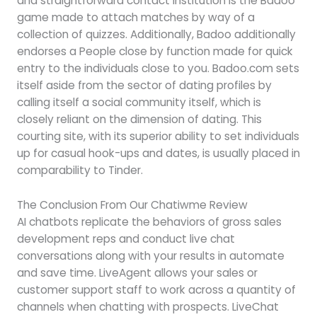
and straightforward contact institution is the Badoo
game made to attach matches by way of a
collection of quizzes. Additionally, Badoo additionally
endorses a People close by function made for quick
entry to the individuals close to you. Badoo.com sets
itself aside from the sector of dating profiles by
calling itself a social community itself, which is
closely reliant on the dimension of dating. This
courting site, with its superior ability to set individuals
up for casual hook-ups and dates, is usually placed in
comparability to Tinder.
The Conclusion From Our Chatiwme Review
AI chatbots replicate the behaviors of gross sales
development reps and conduct live chat
conversations along with your results in automate
and save time. LiveAgent allows your sales or
customer support staff to work across a quantity of
channels when chatting with prospects. LiveChat