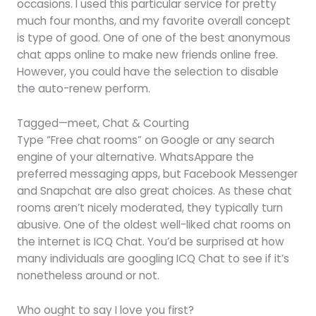
occasions. I used this particular service for pretty
much four months, and my favorite overall concept
is type of good. One of one of the best anonymous
chat apps online to make new friends online free.
However, you could have the selection to disable
the auto-renew perform.
Tagged—meet, Chat & Courting
Type “Free chat rooms” on Google or any search
engine of your alternative. WhatsAppare the
preferred messaging apps, but Facebook Messenger
and Snapchat are also great choices. As these chat
rooms aren’t nicely moderated, they typically turn
abusive. One of the oldest well-liked chat rooms on
the internet is ICQ Chat. You’d be surprised at how
many individuals are googling ICQ Chat to see if it’s
nonetheless around or not.
Who ought to say I love you first?