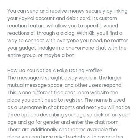
You can send and receive money securely by linking
your PayPal account and debit card. Its custom
reaction feature will allow you to specific varied
reactions all through a dialog. With Kik, you’ll find a
way to connect with everyone you need, no matter
your gadget. Indulge in a one-on-one chat with the
entire group, or maybe a bot!
How Do You Notice A Fake Dating Profile?
The message is straight away visible in the larger
mutual message space, and other users respond.
This is one different free chat room website the
place you don’t need to register. The name is used
as a username in chat rooms and next you will notice
three options describing your age so click on on your
age and go for gender and enter the chat room.
There are additionally chat rooms available the
place you can have private chats with associates.