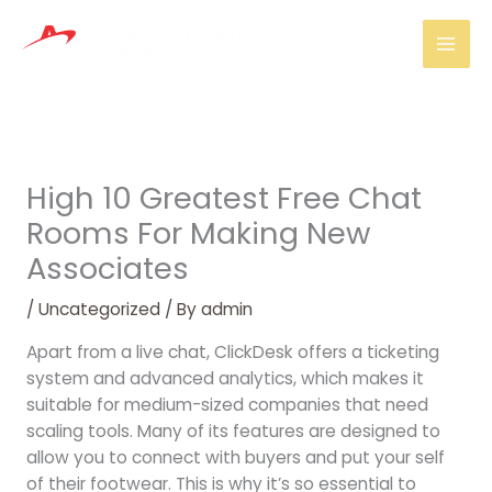
Skip
Mai
to
Men
content
High 10 Greatest Free Chat
Rooms For Making New
Associates
/
Uncategorized
/ By
admin
Apart from a live chat, ClickDesk offers a ticketing
system and advanced analytics, which makes it
suitable for medium-sized companies that need
scaling tools. Many of its features are designed to
allow you to connect with buyers and put your self
of their footwear. This is why it’s so essential to