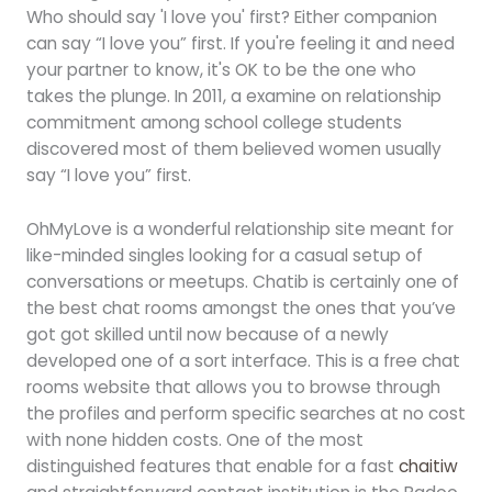
Who should say 'I love you' first? Either companion
can say “I love you” first. If you're feeling it and need
your partner to know, it's OK to be the one who
takes the plunge. In 2011, a examine on relationship
commitment among school college students
discovered most of them believed women usually
say “I love you” first.
OhMyLove is a wonderful relationship site meant for
like-minded singles looking for a casual setup of
conversations or meetups. Chatib is certainly one of
the best chat rooms amongst the ones that you’ve
got got skilled until now because of a newly
developed one of a sort interface. This is a free chat
rooms website that allows you to browse through
the profiles and perform specific searches at no cost
with none hidden costs. One of the most
distinguished features that enable for a fast
chaitiw