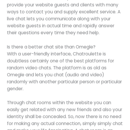
provide your website guests and clients with many
ways to contact you and supply excellent service. A
live chat lets you communicate along with your
website guests in actual time and rapidly answer
their questions every time they need help.
Is there a better chat site than Omegle?
With a user-friendly interface, Chatroulette is
doubtless certainly one of the best platforms for
random video chats. The platform is as old as
Omegle and lets you chat (audio and video)
randomly with another particular person or particular
gender.
Through chat rooms within the website you can
easily get related with any new friends and also your
identity shall be concealed. So, now there is no need
for making any actual connection, simply simply chat