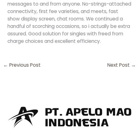
messages to and from anyone. No-strings-attached
connectivity, first fee varieties, and meets, fast
show display screen, chat rooms. We continued a
handful of scorching occasions, so i actually be extra
assured. Good solution for singles with freed from
charge choices and excellent efficiency.
←
Previous Post
Next Post
→