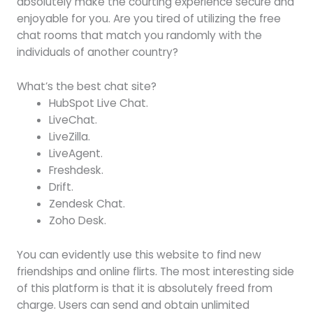
absolutely make the courting experience secure and
enjoyable for you. Are you tired of utilizing the free
chat rooms that match you randomly with the
individuals of another country?
What’s the best chat site?
HubSpot Live Chat.
LiveChat.
LiveZilla.
LiveAgent.
Freshdesk.
Drift.
Zendesk Chat.
Zoho Desk.
You can evidently use this website to find new
friendships and online flirts. The most interesting side
of this platform is that it is absolutely freed from
charge. Users can send and obtain unlimited