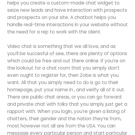
helps you create a custom-made chat widget to
seize new leads and have interaction with prospects
and prospects on your site. A chatbot helps you
handle real-time interactions in your website without
the need for a rep to work with the client.
Video chat is something that we all love, and as
you’ll be succesful of see, there are plenty of options
which could be free and out there online. If you’re on
the lookout for a chat room that you simply don’t
even ought to register for, then Zobe is what you
want. All that you simply need to do is go to their
homepage, put your name in , and verify all of it out.
There are public chat areas, or you can go forward
and private chat with folks that you simply just get a
rapport with. When you login, you’re given a listing of
chatters, their gender and the nation they’re from,
most however not all are from the USA. You can
message every particular person and start particular