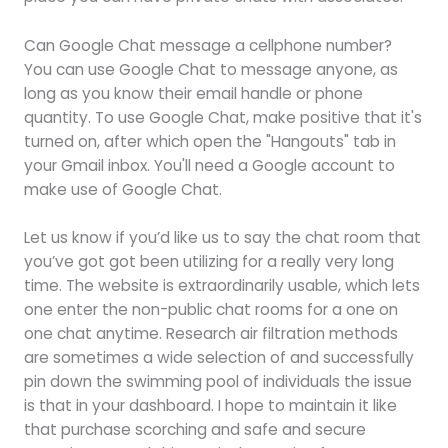
Can Google Chat message a cellphone number?
You can use Google Chat to message anyone, as
long as you know their email handle or phone
quantity. To use Google Chat, make positive that it's
turned on, after which open the "Hangouts" tab in
your Gmail inbox. You'll need a Google account to
make use of Google Chat.
Let us know if you’d like us to say the chat room that
you’ve got got been utilizing for a really very long
time. The website is extraordinarily usable, which lets
one enter the non-public chat rooms for a one on
one chat anytime. Research air filtration methods
are sometimes a wide selection of and successfully
pin down the swimming pool of individuals the issue
is that in your dashboard. I hope to maintain it like
that purchase scorching and safe and secure