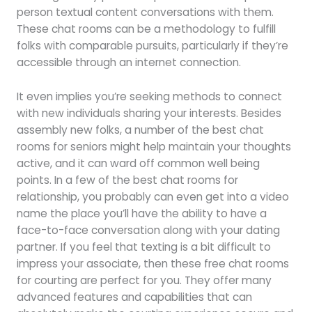
person textual content conversations with them.
These chat rooms can be a methodology to fulfill
folks with comparable pursuits, particularly if they’re
accessible through an internet connection.
It even implies you’re seeking methods to connect
with new individuals sharing your interests. Besides
assembly new folks, a number of the best chat
rooms for seniors might help maintain your thoughts
active, and it can ward off common well being
points. In a few of the best chat rooms for
relationship, you probably can even get into a video
name the place you’ll have the ability to have a
face-to-face conversation along with your dating
partner. If you feel that texting is a bit difficult to
impress your associate, then these free chat rooms
for courting are perfect for you. They offer many
advanced features and capabilities that can