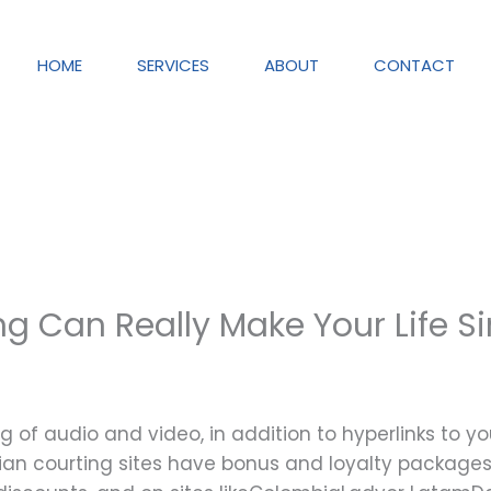
HOME
SERVICES
ABOUT
CONTACT
g Can Really Make Your Life S
g of audio and video, in addition to hyperlinks to y
lian courting sites have bonus and loyalty packages.