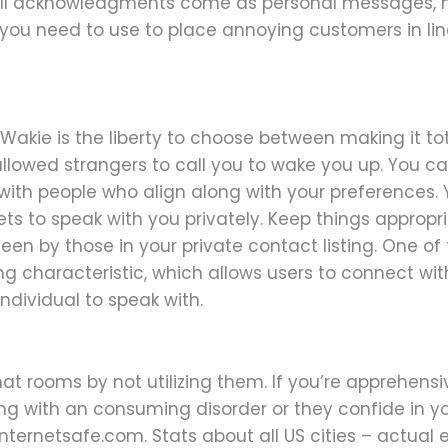
ll acknowledgments come as personal messages, how
 you need to use to place annoying customers in li
f Wakie is the liberty to choose between making it tot
owed strangers to call you to wake you up. You can 
 with people who align along with your preference
ts to speak with you privately. Keep things appropri
 seen by those in your private contact listing. One o
ng characteristic, which allows users to connect with
individual to speak with.
hat rooms by not utilizing them. If you’re apprehens
ng with an consuming disorder or they confide in y
internetsafe.com. Stats about all US cities – actual 