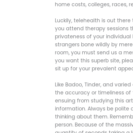
home costs, colleges, races, r
Luckily, telehealth is out ther
you attend therapy sessions t
privateness of your individual
strangers bone wildly by mere
room, you must send us a mess
you want this superb site, pl
sit up for your prevalent appe
Like Badoo, Tinder, and varied
the accuracy or timeliness of t
ensuing from studying this art
information. Always be polite 
thinking about them. Remembe
person. Because of the massive
quantity of seconds taking a lo