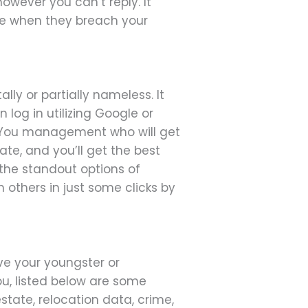
ever you can’t reply. It
ne when they breach your
ally or partially nameless. It
log in utilizing Google or
s. You management who will get
ate, and you’ll get the best
f the standout options of
 others in just some clicks by
ive your youngster or
ou, listed below are some
estate, relocation data, crime,