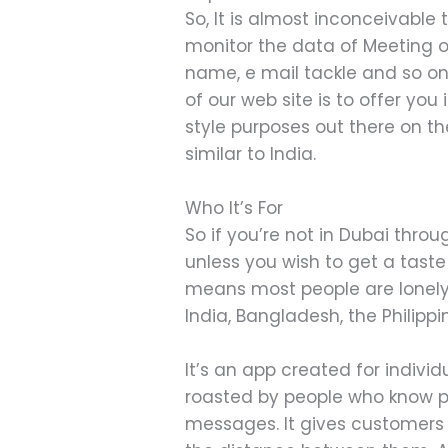
So, It is almost inconceivable 
monitor the data of Meeting o
name, e mail tackle and so on.
of our web site is to offer yo
style purposes out there on th
similar to India.
Who It’s For
So if you’re not in Dubai thr
unless you wish to get a taste 
means most people are lonely 
India, Bangladesh, the Philipp
It’s an app created for indivi
roasted by people who know pr
messages. It gives customers 