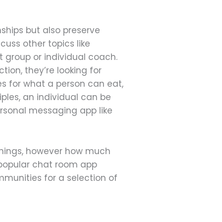
nships but also preserve
cuss other topics like
t group or individual coach.
tion, they’re looking for
s for what a person can eat,
iples, an individual can be
ersonal messaging app like
 things, however how much
a popular chat room app
munities for a selection of