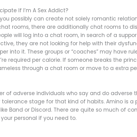
pate If I’m A Sex Addict?
e you possibly can create not solely romantic relatio
chat rooms, there are additionally chat rooms to dis
ople will log into a chat room, in search of a suppor
ive, they are not looking for help with their dysfunc
r into it. These groups or “coaches” may have rule
’re required per calorie. If someone breaks the princ
e nameless through a chat room or move to a extra p
ber of adverse individuals who say and do adverse
tolerance stage for that kind of habits. Amino is 
ike Band or Discord. There are quite so much of com
your personal if you need to.