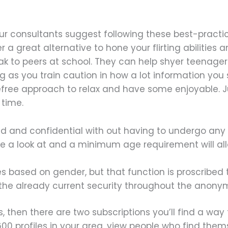
our consultants suggest following these best-practic
 a great alternative to hone your flirting abilities 
 to peers at school. They can help shyer teenagers
ong as you train caution in how a lot information yo
efree approach to relax and have some enjoyable. Ju
 time.
eld and confidential with out having to undergo any 
e a look at and a minimum age requirement will all
iles based on gender, but that function is proscribed
 the already current security throughout the anony
s, then there are two subscriptions you’ll find a way t
 600 profiles in your area, view people who find the