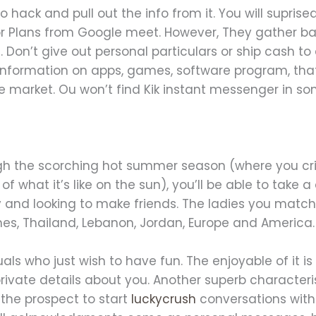
to hack and pull out the info from it. You will supris
r Plans from Google meet. However, They gather bas
 Don’t give out personal particulars or ship cash t
u information on apps, games, software program, that 
e market. Ou won’t find Kik instant messenger in so
ough the scorching hot summer season (where you cri
of what it’s like on the sun), you’ll be able to take 
and looking to make friends. The ladies you match
ines, Thailand, Lebanon, Jordan, Europe and America.
duals who just wish to have fun. The enjoyable of it 
ivate details about you. Another superb characterist
the prospect to start
luckycrush
conversations with