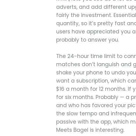
adverts, and add different upg
fairly the investment. Essenti
quantity, so it’s pretty fast a
users have appreciated you as
probably to answer you.
The 24-hour time limit to con
matches don’t languish and g
shake your phone to undo your
want a subscription, which can 
$16 a month for 12 months. If y
for six months. Probably — a p
and who has favored your pictu
the slow tempo and infrequenc
passive with the app, which m
Meets Bagel is interesting.