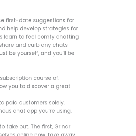
e first-date suggestions for
and help develop strategies for
 learn to feel comfy chatting
u share and curb any chats
st be yourself, and you’ll be
subscription course of.
ow you to discover a great
 to paid customers solely.
mous chat app you’re using.
o take out. The first, Grindr
mselves online now, take away