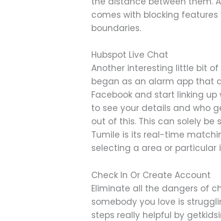
the distance between them. A
comes with blocking features
boundaries.
Hubspot Live Chat
Another interesting little bit o
began as an alarm app that all
Facebook and start linking up
to see your details and who ge
out of this. This can solely be
Tumile is its real-time matchi
selecting a area or particular 
Check In Or Create Account
Eliminate all the dangers of c
somebody you love is struggli
steps really helpful by getkids