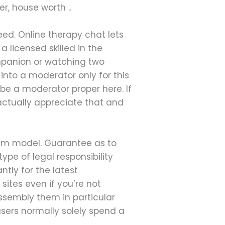
r, house worth ..
need. Online therapy chat lets
 licensed skilled in the
ompanion or watching two
into a moderator only for this
be a moderator proper here. If
 actually appreciate that and
mium model. Guarantee as to
ype of legal responsibility
ntly for the latest
sites even if you’re not
sembly them in particular
users normally solely spend a