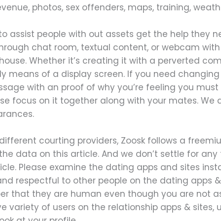
evenue, photos, sex offenders, maps, training, weathe
e to assist people with out assets get the help they 
hrough chat room, textual content, or webcam with a
 house. Whether it’s creating it with a perverted c
ly means of a display screen. If you need changing 
age with an proof of why you’re feeling you must 
ease focus on it together along with your mates. We
arances.
 different courting providers, Zoosk follows a free
he data on this article. And we don’t settle for any t
icle. Please examine the dating apps and sites insta
and respectful to other people on the dating apps & 
r that they are human even though you are not as
 variety of users on the relationship apps & sites, 
ok at your profile.