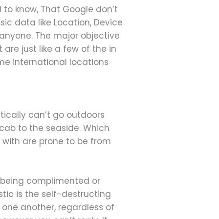
ed to know, That Google don’t
ic data like Location, Device
o anyone. The major objective
are just like a few of the in
me international locations
tically can’t go outdoors
a cab to the seaside. Which
 with are prone to be from
is being complimented or
ic is the self-destructing
 one another, regardless of