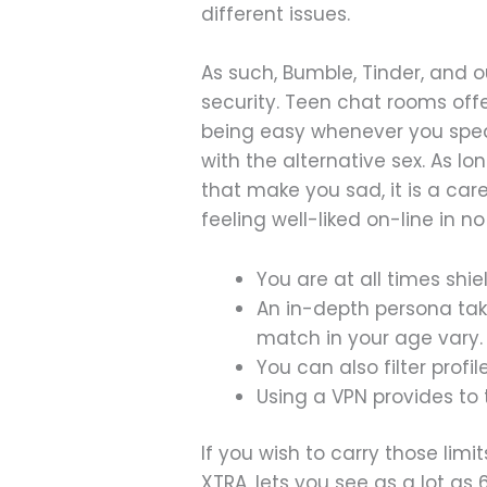
different issues.
As such, Bumble, Tinder, and 
security. Teen chat rooms offer
being easy whenever you speak
with the alternative sex. As l
that make you sad, it is a car
feeling well-liked on-line in no
You are at all times shi
An in-depth persona tak
match in your age vary.
You can also filter prof
Using a VPN provides to
If you wish to carry those limit
XTRA, lets you see as a lot as