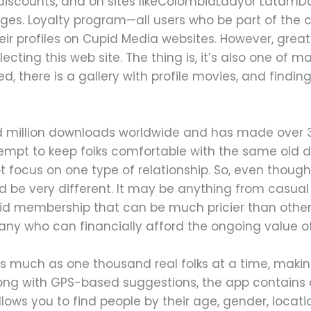
 discounts, and on sites likeColombiaLadyor LatamDa
ges. Loyalty program—all users who be part of th
eir profiles on Cupid Media websites. However, great
ecting this web site. The thing is, it’s also one of 
ed, there is a gallery with profile movies, and findin
 million downloads worldwide and has made over 30
empt to keep folks comfortable with the same old d
t focus on one type of relationship. So, even though 
ld be very different. It may be anything from casual r
id membership that can be much pricier than other re
 many who can financially afford the ongoing value o
much as one thousand real folks at a time, making 
long with GPS-based suggestions, the app contains
llows you to find people by their age, gender, locat