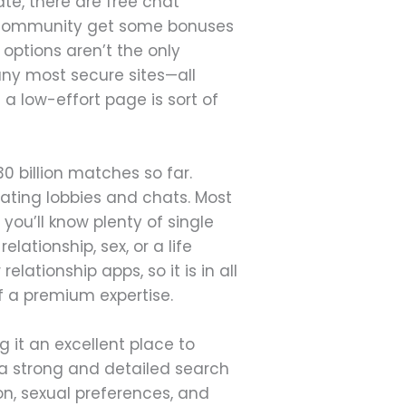
te, there are free chat
e community get some bonuses
 options aren’t the only
many most secure sites—all
g a low-effort page is sort of
 billion matches so far.
ating lobbies and chats. Most
you’ll know plenty of single
elationship, sex, or a life
lationship apps, so it is in all
f a premium expertise.
it an excellent place to
 a strong and detailed search
ion, sexual preferences, and