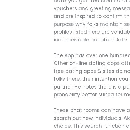
Date, you get free credit and
vouchers and greeting messa
and are inspired to confirm th
purpose why folks maintain sel
profiles listed here are validat
inconceivable on LatamDate.
The App has over one hundred
Other on-line dating apps att
free dating apps & sites do no
folks there, their intention cou
partner. He notes there is a pa
probability better suited for
These chat rooms can have as 
search out new individuals. A
choice. This search function a