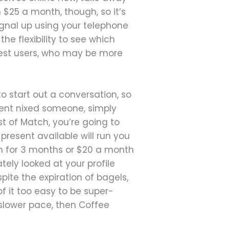
 $25 a month, though, so it’s
signal up using your telephone
he flexibility to see which
test users, who may be more
 start out a conversation, so
dent nixed someone, simply
t of Match, you’re going to
 present available will run you
onth for 3 months or $20 a month
tely looked at your profile
pite the expiration of bagels,
 it too easy to be super-
 slower pace, then Coffee