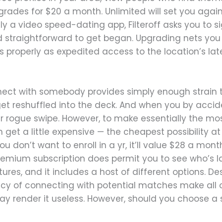
rades for $20 a month. Unlimited will set you again
ally a video speed-dating app, Filteroff asks you to 
nd straightforward to get began. Upgrading nets you t
 properly as expedited access to the location’s la
nect with somebody provides simply enough strain to
et reshuffled into the deck. And when you by acci
 rogue swipe. However, to make essentially the mos
get a little expensive — the cheapest possibility at
ou don’t want to enroll in a yr, it’ll value $28 a m
remium subscription does permit you to see who’s la
res, and it includes a host of different options. Des
y of connecting with potential matches make all of
ay render it useless. However, should you choose a