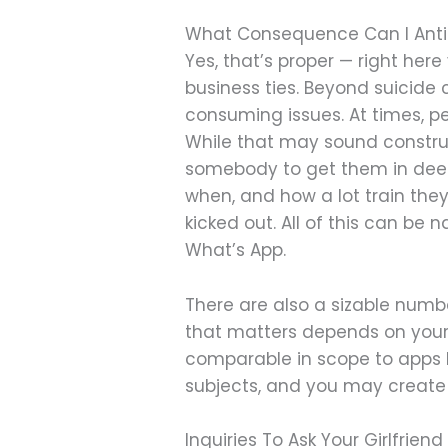
What Consequence Can I Antici
Yes, that’s proper — right her
business ties. Beyond suicide 
consuming issues. At times, pe
While that may sound construct
somebody to get them in deepe
when, and how a lot train they
kicked out. All of this can b
What’s App.
There are also a sizable num
that matters depends on your 
comparable in scope to apps l
subjects, and you may create 
Inquiries To Ask Your Girlfriend