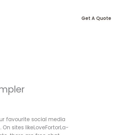
Get A Quote
impler
our favourite social media
 On sites likeLoveFortorLa-