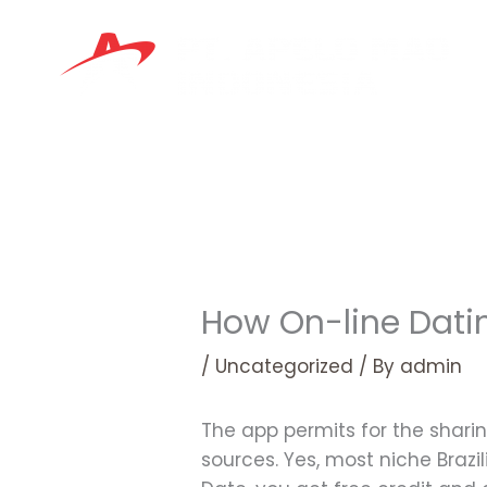
Skip
to
content
How On-line Datin
/
Uncategorized
/ By
admin
The app permits for the sharin
sources. Yes, most niche Brazi