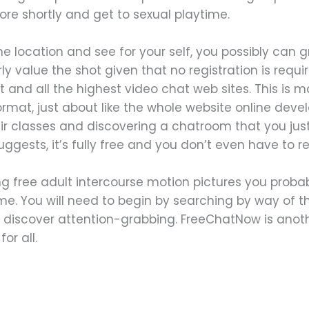
ore shortly and get to sexual playtime.
 location and see for your self, you possibly can 
y value the shot given that no registration is require
t and all the highest video chat web sites. This is 
at, just about like the whole website online develo
r classes and discovering a chatroom that you just
gests, it’s fully free and you don’t even have to reg
ng free adult intercourse motion pictures you probab
me. You will need to begin by searching by way of th
 discover attention-grabbing. FreeChatNow is anoth
or all.