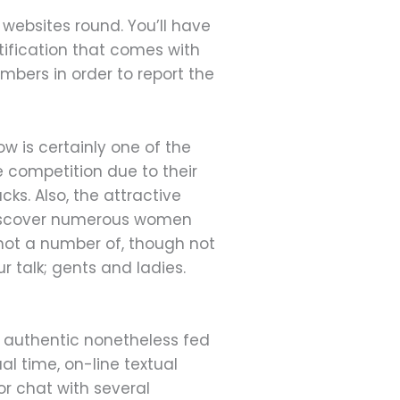
websites round. You’ll have
tification that comes with
mbers in order to report the
w is certainly one of the
 competition due to their
ks. Also, the attractive
 discover numerous women
not a number of, though not
ur talk; gents and ladies.
t authentic nonetheless fed
al time, on-line textual
or chat with several