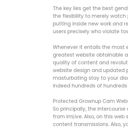
The key lies get the best gen
the flexibility to merely watc
putting inside new work and re
users precisely who violate to
Whenever it entails the most 
greatest website obtainable a
quality of content and revolu
website design and updated p
masturbating stay to your di
indeed hundreds of hundreds of 
Protected Grownup Cam Webs
So principally, the intercour
from ImLive. Also, on this web 
content transmissions. Also, y