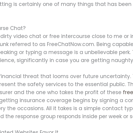
tting is certainly one of many things that has bee
urse Chat?
dirty video chat or free intercourse close to me or 
of junk referred to as FreeChatNow.com. Being capa
eaking or typing a message is a unbelievable perk.
ience, significantly in case you are getting naughty
inancial threat that looms over future uncertainty.
esent the safety services to the essential public. Th
nsurer and the one who takes the profit of these
fre
 getting insurance coverage begins by signing a c
ry the occasions. All it takes is a simple contact ty
 and the response group responds inside per week or s
ated Websites Favor It