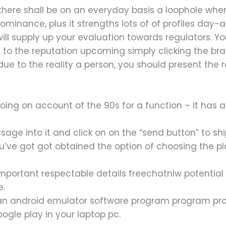
ere shall be on an everyday basis a loophole when 
 dominance, plus it strengths lots of of profiles day-a
 will supply up your evaluation towards regulators. 
g to the reputation upcoming simply clicking the b
r due to the reality a person, you should present th
ing on account of the 90s for a function – it has a
age into it and click on on the “send button” to ship
ou’ve got got obtained the option of choosing the pl
important respectable details freechatnlw potential
e.
 an android emulator software program program 
ogle play in your laptop pc.