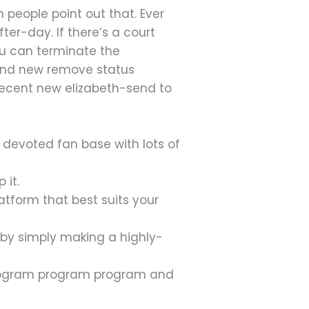
people point out that. Ever
fter-day. If there’s a court
You can terminate the
rand new remove status
e recent new elizabeth-send to
 devoted fan base with lots of
 it.
atform that best suits your
 by simply making a highly-
program program program and