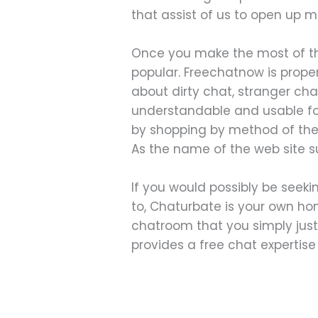
that assist of us to open up m
Once you make the most of the
popular. Freechatnow is properl
about dirty chat, stranger cha
understandable and usable form
by shopping by method of thei
As the name of the web site sug
If you would possibly be seeki
to, Chaturbate is your own ho
chatroom that you simply just
provides a free chat expertise f