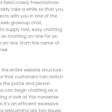
and fixed crowd, Freechatnow
sibly take a while so that you
ts with you in one of the
de web grownup chat,
o supply fast, easy chatting
 on chatting on-line for as
me on-line. From the name of
ree.
the entire website structure.
fies that customers can switch
e the portal and person
ou can begin chatting as a
ing a look at this nonsense
 it’s an efficient excessive
ng welcoming are two issues