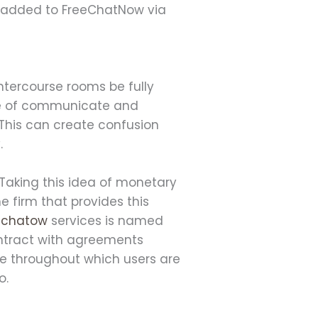
n added to FreeChatNow via
intercourse rooms be fully
ble of communicate and
 This can create confusion
.
 Taking this idea of monetary
e firm that provides this
echatow
services is named
ontract with agreements
pe throughout which users ​are
o.