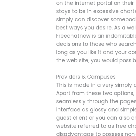
on the internet portal on thei
stays to be in excessive chart
simply can discover somebody
best ways you desire. As a we
Freechatnow is an indomitabl
decisions to those who search
long as you like it and your c
the web site, you would possi
Providers & Campuses
This is made in a very simply 
Apart from these two options, 
seamlessly through the pages 
interface as glossy and simpl
guest client or you can also 
website referred to as free ch
disadvantage to possess non-