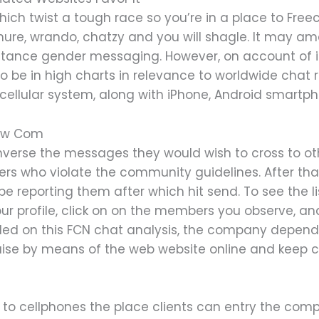
hich twist a tough race so you’re in a place to Free
ure, wrando, chatzy and you will shagle. It may am
nstance gender messaging. However, on account of i
 be in high charts in relevance to worldwide chat 
ellular system, along with iPhone, Android smartpho
now Com
verse the messages they would wish to cross to o
rs who violate the community guidelines. After that
be reporting them after which hit send. To see the l
our profile, click on on the members you observe, a
ealed on this FCN chat analysis, the company depend
uise by means of the web website online and keep 
 to cellphones the place clients can entry the com