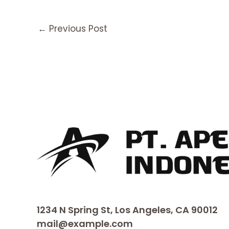
←
Previous Post
1234 N Spring St, Los Angeles, CA 90012
mail@example.com