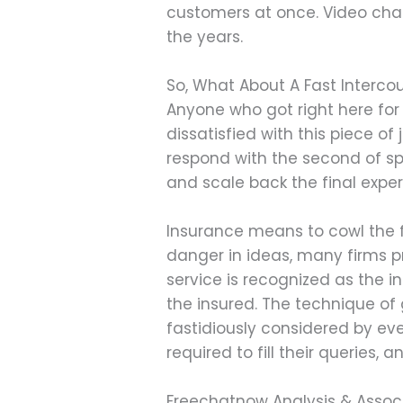
customers at once. Video cha
the years.
So, What About A Fast Interco
Anyone who got right here for 
dissatisfied with this piece 
respond with the second of sp
and scale back the final exper
Insurance means to cowl the f
danger in ideas, many firms pr
service is recognized as the i
the insured. The technique of
fastidiously considered by eve
required to fill their queries,
Freechatnow Analysis & Associ