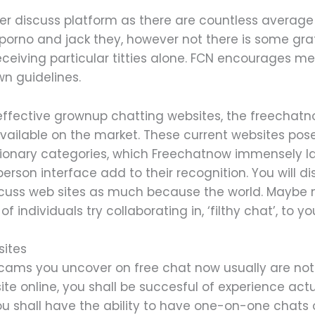
der discuss platform as there are countless average 
h porno and jack they, however not there is some gra
ceiving particular titties alone. FCN encourages me
wn guidelines.
effective grownup chatting websites, the freechatno
vailable on the market. These current websites pose
tionary categories, which Freechatnow immensely lac
erson interface add to their recognition. You will
scuss web sites as much because the world. Maybe 
individuals try collaborating in, ‘filthy chat’, to yo
ites
se cams you uncover on free chat now usually are no
site online, you shall be succesful of experience actu
ou shall have the ability to have one-on-one chats 