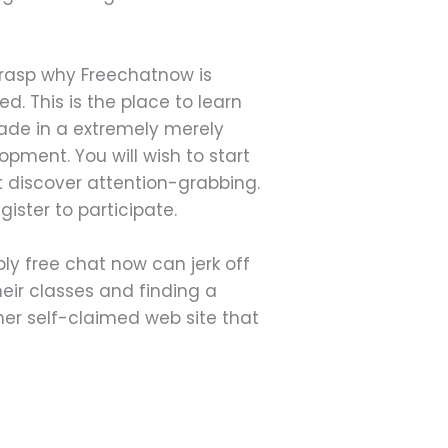
grasp why Freechatnow is
d. This is the place to learn
made in a extremely merely
pment. You will wish to start
 discover attention-grabbing.
ister to participate.
ly free chat now can jerk off
eir classes and finding a
er self-claimed web site that