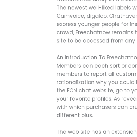
The newest well-liked labels w
Camvoice, digaloo, Chat-aven
express younger people for i
crowd, Freechatnow remains to
site to be accessed from any c
An Introduction To Freechat
Members can each sort or con
members to report all custome
rationalization why you could 
the FCN chat website, go to y
your favorite profiles. As rev
with which purchasers can cr
different plus.
The web site has an extension