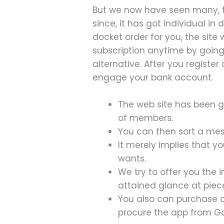
But we now have seen many, th
since, it has got individual in
docket order for you, the site
subscription anytime by goin
alternative. After you registe
engage your bank account.
The web site has been go
of members.
You can then sort a mess
It merely implies that y
wants.
We try to offer you the 
attained glance at piec
You also can purchase
procure the app from Go