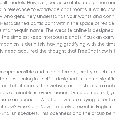
r cell models. However, because of its recognition 
s in relevance to worldwide chat rooms. It would pos
 who genuinely understands your wants and connec
ll-established participant within the space of resi
e mannequin name. The website online is designed t
 the simplest keep intercourse chats. You can carry
ompanion is definitely having gratifying with the ti
bly need acquired the thought that FreeChatNow is f
comprehensible and usable format, pretty much like 
the positioning in itself is designed in such a signi
and chat rooms. The website online strives to mak
e as attainable in every means. Once carried out, y
create an account. What can we are saying after tak
at now? Free Cam Now is merely present in English so
English speakers. This openness and the group bei