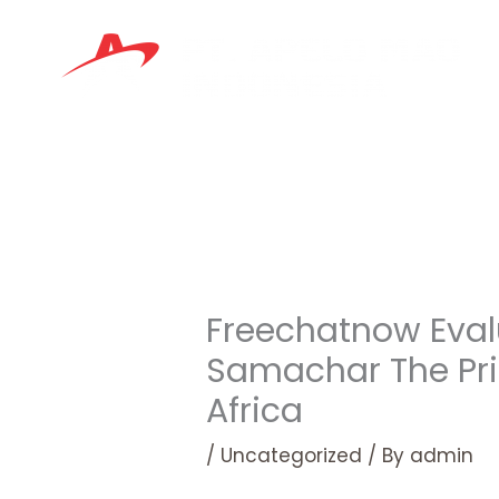
Skip
to
content
Freechatnow Eval
Samachar The Pri
Africa
/
Uncategorized
/ By
admin