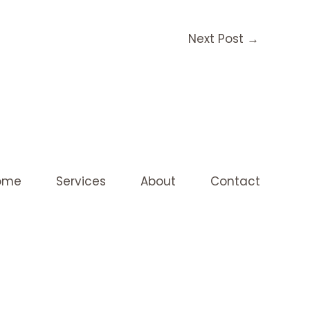
Next Post
→
ome
Services
About
Contact