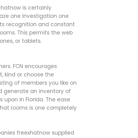
chatnow is certainly
aze one investigation one
ts recognition and constant
rooms. This permits the web
nes, or tablets.
thers. FCN encourages
, kind or choose the
isting of members you like on
nd generate an inventory of
s upon in Florida. The ease
chat rooms is one completely
panies freexhatnow supplied