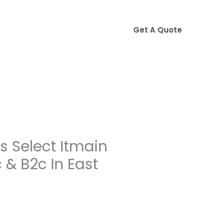
Get A Quote
 Select Itmain
& B2c In East