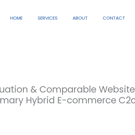
HOME
SERVICES
ABOUT
CONTACT
uation & Comparable Websites
mary Hybrid E-commerce C2c 