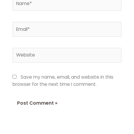
Email*
Website
Save my name, email, and website in this
browser for the next time I comment.