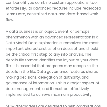
can benefit you combine custom applications, too,
effortlessly. Its advanced features include federated
Learn Data, centralized data, and data-based work
flow.
A data business is an object, event, or perhaps
phenomenon with an advanced representation in a
Data Model. Data exploration summarizes the most
important characteristics of an dataset and should
be the critical first step to any info analysis. The
details file format identifies the layout of your data
file. It is essential that programs may recognize the
details in the file. Data governance features shared
making decisions, delegation of authority, and
governance of information. This is a major aspect of
data management, and it must be effectively
implemented to achieve maximum productivity.
MDM alternatives are designed to help organizations