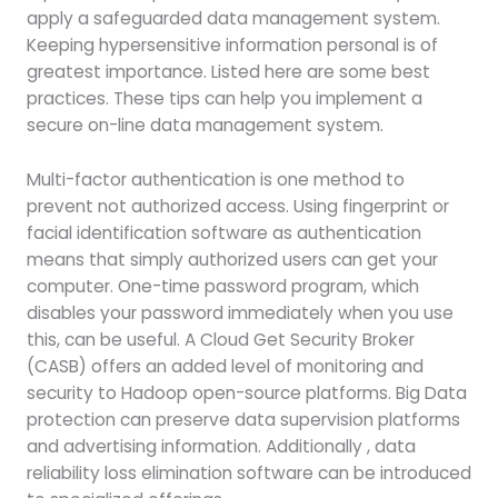
apply a safeguarded data management system.
Keeping hypersensitive information personal is of
greatest importance. Listed here are some best
practices. These tips can help you implement a
secure on-line data management system.
Multi-factor authentication is one method to
prevent not authorized access. Using fingerprint or
facial identification software as authentication
means that simply authorized users can get your
computer. One-time password program, which
disables your password immediately when you use
this, can be useful. A Cloud Get Security Broker
(CASB) offers an added level of monitoring and
security to Hadoop open-source platforms. Big Data
protection can preserve data supervision platforms
and advertising information. Additionally , data
reliability loss elimination software can be introduced