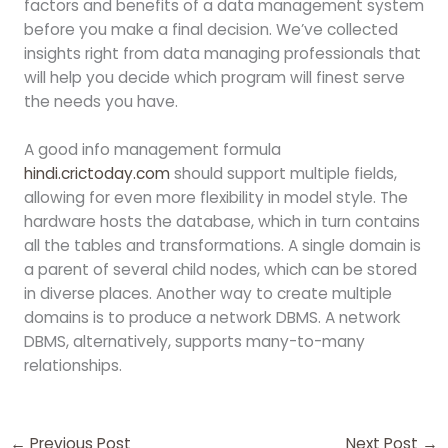
factors and benefits of a data management system
before you make a final decision. We’ve collected
insights right from data managing professionals that
will help you decide which program will finest serve
the needs you have.
A good info management formula
hindi.crictoday.com
should support multiple fields,
allowing for even more flexibility in model style. The
hardware hosts the database, which in turn contains
all the tables and transformations. A single domain is
a parent of several child nodes, which can be stored
in diverse places. Another way to create multiple
domains is to produce a network DBMS. A network
DBMS, alternatively, supports many-to-many
relationships.
←
Previous Post
Next Post
→