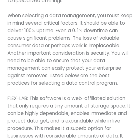
to specialized offerings.
When selecting a data management, you must keep
in mind several critical factors. It should be able to
deliver 100% uptime. Even a 0. 1% downtime can
cause significant problems. The loss of valuable
consumer data or perhaps work is irreplaceable.
Another important consideration is security. You will
need to be able to ensure that your data
management can easily protect your enterprise
against removes. Listed below are the best
practices for selecting a data control program.
FLEX-LAB: This software is a web-affiliated solution
that only requires a tiny amount of storage space. It
can be highly dependable, enables immediate and
protect data get, and is expandable while in live
procedure. This makes it a superb option for
businesses with considerable amounts of data. It