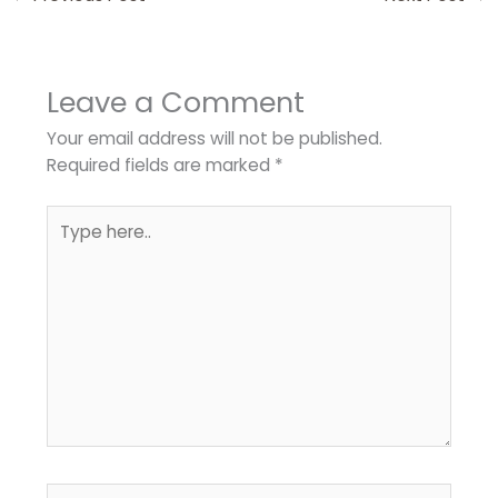
Leave a Comment
Your email address will not be published.
Required fields are marked
*
Type
here..
Name*