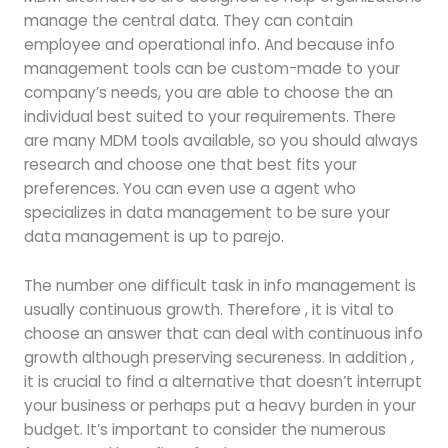
manage the central data. They can contain
employee and operational info. And because info
management tools can be custom-made to your
company’s needs, you are able to choose the an
individual best suited to your requirements. There
are many MDM tools available, so you should always
research and choose one that best fits your
preferences. You can even use a agent who
specializes in data management to be sure your
data management is up to parejo.
The number one difficult task in info management is
usually continuous growth. Therefore , it is vital to
choose an answer that can deal with continuous info
growth although preserving secureness. In addition ,
it is crucial to find a alternative that doesn’t interrupt
your business or perhaps put a heavy burden in your
budget. It’s important to consider the numerous