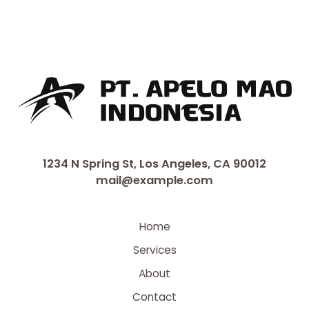
1234 N Spring St, Los Angeles, CA 90012
mail@example.com
Home
Services
About
Contact