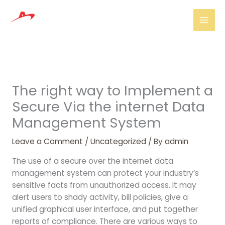
Skip
Mai
to
Men
content
The right way to Implement a
Secure Via the internet Data
Management System
Leave a Comment
/
Uncategorized
/ By
admin
The use of a secure over the internet data
management system can protect your industry’s
sensitive facts from unauthorized access. It may
alert users to shady activity, bill policies, give a
unified graphical user interface, and put together
reports of compliance. There are various ways to