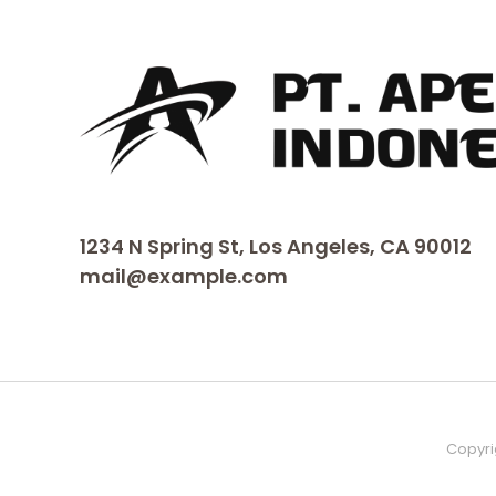
1234 N Spring St, Los Angeles, CA 90012
mail@example.com
Copyri