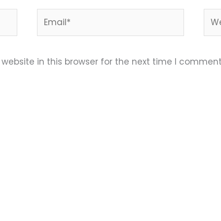
Email*
Web
ebsite in this browser for the next time I comment