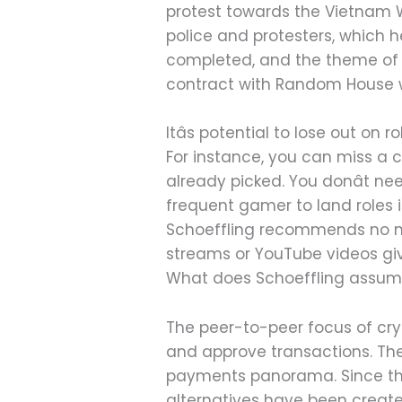
protest towards the Vietnam 
police and protesters, which h
completed, and the theme of t
contract with Random House was
Itâs potential to lose out on
For instance, you can miss a c
already picked. You donât ne
frequent gamer to land roles 
Schoeffling recommends no mu
streams or YouTube videos giv
What does Schoeffling assume
The peer-to-peer focus of cry
and approve transactions. The
payments panorama. Since the 
alternatives have been create