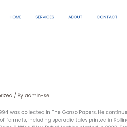
HOME
SERVICES
ABOUT
CONTACT
rized
/ By
admin-se
1994 was collected in The Gonzo Papers. He continued
y of formats, including sporadic tales printed in Rol