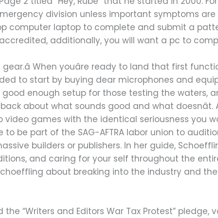
ge 2 titled “Hey, Rube” that he started in 2000. For
emergency division unless important symptoms are sk
op computer laptop to complete and submit a patter
e accredited, additionally, you will want a pc to comp
 gear.â When youâre ready to land that first funct
 needed to start by buying dear microphones and equ
 good enough setup for those testing the waters,
dback about what sounds good and what doesnât. A
 video games with the identical seriousness you wo
to be part of the SAG-AFTRA labor union to audition
ssive builders or publishers. In her guide, Schoeffli
tions, and caring for your self throughout the enti
choeffling about breaking into the industry and the w
 the “Writers and Editors War Tax Protest” pledge, v