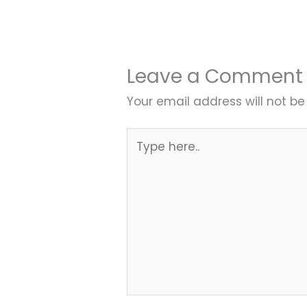
Leave a Comment
Your email address will not be
Type
here..