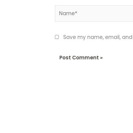
Name*
Save my name, email, and w