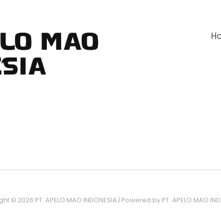
H
ght © 2026 PT. APELO MAO INDONESIA | Powered by PT. APELO MAO IN