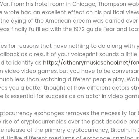
War. From his hotel room in Chicago, Thompson wa
e wrote had an excellent effect on his political vie
he dying of the American dream was carried over in
 finally fulfilled with the 1972 guide Fear and Loa
 roles for reasons that have nothing to do along with
allback as a result of your voiceprint sounds a littl
ed to identify as
https://athenrymusicschool.net/f
in video video games, but you have to be conversant
ch less than watching different people play. Wat
es you a better thought of how different actors st
 is essential for success as an actor in video gam
ptocurrency exchanges removes the necessity for tr
 rise of cryptocurrencies over the past decade pr
release of the primary cryptocurrency, Bitcoin, in
d. Unlike different mediums of exchange, cryptocur