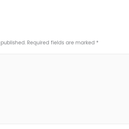
 published.
Required fields are marked
*