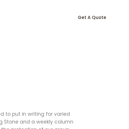
Get A Quote
 to put in writing for varied
ling Stone and a weekly column