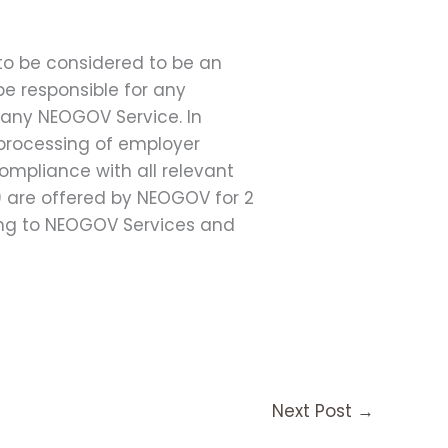
 to be considered to be an
e responsible for any
 any NEOGOV Service. In
d processing of employer
ompliance with all relevant
) are offered by NEOGOV for 2
ibing to NEOGOV Services and
Next Post
→