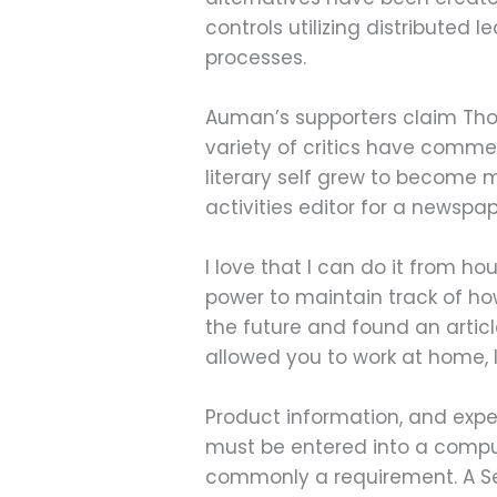
controls utilizing distributed 
processes.
Auman’s supporters claim Tho
variety of critics have comme
literary self grew to become 
activities editor for a newspap
I love that I can do it from h
power to maintain track of how
the future and found an articl
allowed you to work at home, I
Product information, and exper
must be entered into a comput
commonly a requirement. A Ser