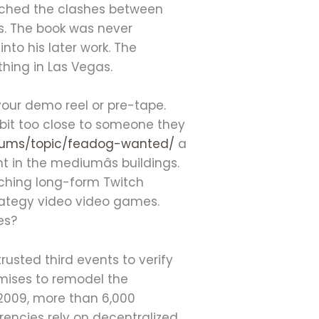
tched the clashes between
ws. The book was never
to his later work. The
thing in Las Vegas.
 your demo reel or pre-tape.
e bit too close to someone they
orums/topic/feadog-wanted/
a
 in the mediumâs buildings.
ching long-form Twitch
rategy video video games.
es?
usted third events to verify
omises to remodel the
 2009, more than 6,000
rencies rely on decentralized