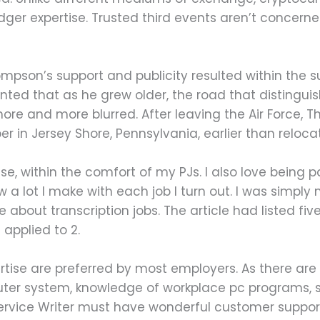
ledger expertise. Trusted third events aren’t concern
mpson’s support and publicity resulted within the 
nted that as he grew older, the road that distingu
more and more blurred. After leaving the Air Force,
er in Jersey Shore, Pennsylvania, earlier than reloca
ouse, within the comfort of my PJs. I also love being
 a lot I make with each job I turn out. I was simply
e about transcription jobs. The article had listed fi
 applied to 2.
tise are preferred by most employers. As there are pa
er system, knowledge of workplace pc programs, su
vice Writer must have wonderful customer support 