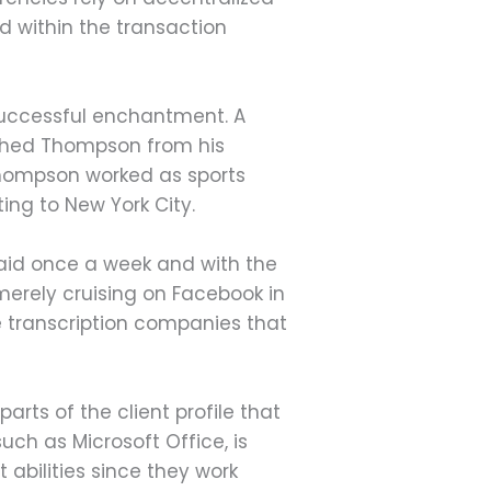
ed within the transaction
successful enchantment. A
ished Thompson from his
 Thompson worked as sports
ting to New York City.
 paid once a week and with the
 merely cruising on Facebook in
ve transcription companies that
rts of the client profile that
ch as Microsoft Office, is
abilities since they work