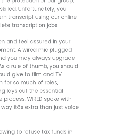
 the protection of our group,
illed. Unfortunately, you
n transcript using our online
lete transcription jobs.
ion and feel assured in your
ipment. A wired mic plugged
 and you may always upgrade
s a rule of thumb, you should
uld give to film and TV
 for so much of roles,
ng lays out the essential
re process. WIRED spoke with
ay itâs extra than just voice
owing to refuse tax funds in