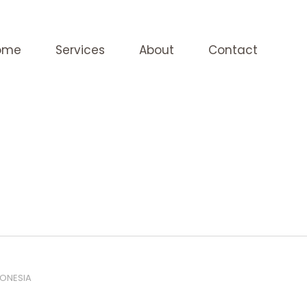
ome
Services
About
Contact
DONESIA