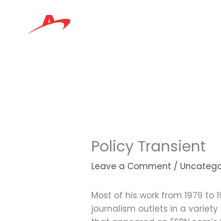
Skip
to
content
Policy Transient
Leave a Comment
/
Uncatego
Most of his work from 1979 to 
journalism outlets in a variet