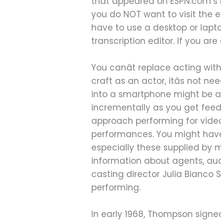
that appeared on ESPN.com’s Pa
you do NOT want to visit the 
have to use a desktop or lapt
transcription editor. If you ar
You canât replace acting with
craft as an actor, itâs not
into a smartphone might be a
incrementally as you get fee
approach performing for video
performances. You might have 
especially these supplied by ma
information about agents, audi
casting director Julia Bianco S
performing.
In early 1968, Thompson signed