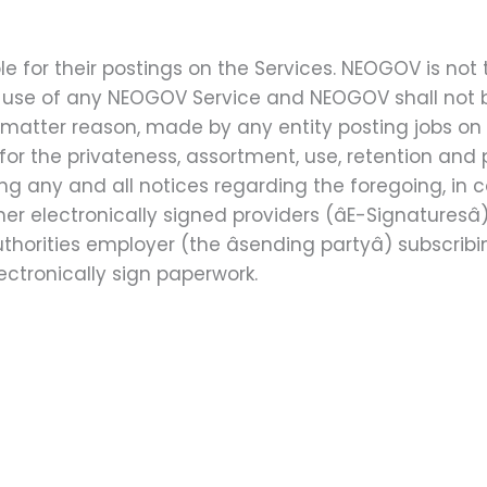
le for their postings on the Services. NEOGOV is not
r use of any NEOGOV Service and NEOGOV shall not b
matter reason, made by any entity posting jobs on
 for the privateness, assortment, use, retention an
g any and all notices regarding the foregoing, in c
 electronically signed providers (âE-Signaturesâ
thorities employer (the âsending partyâ) subscr
lectronically sign paperwork.