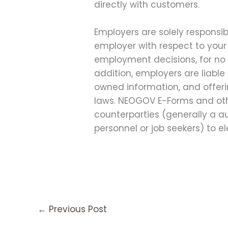
directly with customers.
Employers are solely responsib
employer with respect to you
employment decisions, for no 
addition, employers are liable
owned information, and offerin
laws. NEOGOV E-Forms and other
counterparties (generally a au
personnel or job seekers) to e
←
Previous Post