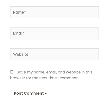
Name*
Email*
Website
Save my name, email, and website in this
browser for the next time I comment.