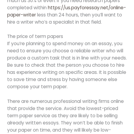
much as 30% or even. If you need research papers
completed within
https://us.payforessay.net/online-
paper-writer
less than 24 hours, then you’ll want to
hire a writer who’s a specialist in that field.
The price of term papers
If you’re planning to spend money on an essay, you
need to ensure you choose a reliable writer who will
produce a custom task that is in line with your needs.
Be sure to check that the person you choose to hire
has experience writing on specific areas. It is possible
to save time and stress by having someone else
compose your term paper.
There are numerous professional writing firms online
that provide the service. Avoid the lowest-priced
term paper service as they are likely to be selling
already written essays. They won’t be able to finish
your paper on time, and they will likely be low-