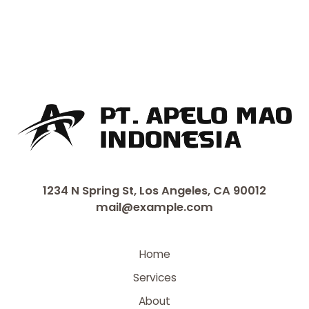
1234 N Spring St, Los Angeles, CA 90012
mail@example.com
Home
Services
About