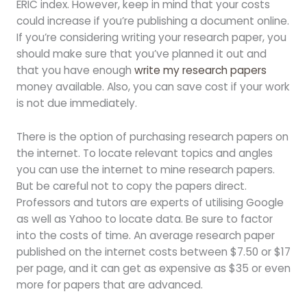
ERIC index. However, keep in mind that your costs
could increase if you’re publishing a document online.
If you’re considering writing your research paper, you
should make sure that you’ve planned it out and
that you have enough
write my research papers
money available. Also, you can save cost if your work
is not due immediately.
There is the option of purchasing research papers on
the internet. To locate relevant topics and angles
you can use the internet to mine research papers.
But be careful not to copy the papers direct.
Professors and tutors are experts of utilising Google
as well as Yahoo to locate data. Be sure to factor
into the costs of time. An average research paper
published on the internet costs between $7.50 or $17
per page, and it can get as expensive as $35 or even
more for papers that are advanced.