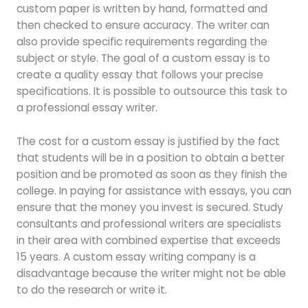
custom paper is written by hand, formatted and
then checked to ensure accuracy. The writer can
also provide specific requirements regarding the
subject or style. The goal of a custom essay is to
create a quality essay that follows your precise
specifications. It is possible to outsource this task to
a professional essay writer.
The cost for a custom essay is justified by the fact
that students will be in a position to obtain a better
position and be promoted as soon as they finish the
college. In paying for assistance with essays, you can
ensure that the money you invest is secured. Study
consultants and professional writers are specialists
in their area with combined expertise that exceeds
15 years. A custom essay writing company is a
disadvantage because the writer might not be able
to do the research or write it.