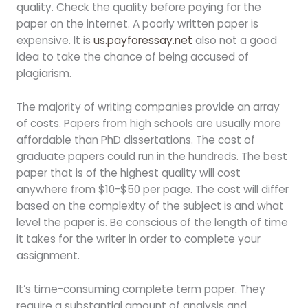
quality. Check the quality before paying for the
paper on the internet. A poorly written paper is
expensive. It is
us.payforessay.net
also not a good
idea to take the chance of being accused of
plagiarism.
The majority of writing companies provide an array
of costs. Papers from high schools are usually more
affordable than PhD dissertations. The cost of
graduate papers could run in the hundreds. The best
paper that is of the highest quality will cost
anywhere from $10-$50 per page. The cost will differ
based on the complexity of the subject is and what
level the paper is. Be conscious of the length of time
it takes for the writer in order to complete your
assignment.
It’s time-consuming complete term paper. They
require a substantial amount of analysis and