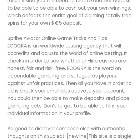
result inside you the need to create another deposit
to be able to be able to cash out your own winnings,
which defeats the entire goal of claiming totally free
spins for your own $€5 deposit.
Spribe Aviator Online Game Tricks And Tips
ECOGRA is an worldwide testing agency that will
accredits and adjusts the world of online betting. It
checks in order to see whether on-line casinos are
honest, fair and risk-free. ECOGRA is the word on
dependable gambling and safeguards players
against unfair practices. Then all you have in order to
do is check your email plus activate your account.
You could then be able to make deposits and place
gambling bets. Don’t forget to be able to fill in your
individual information in your profile.
So good to discover someone else with authentic
thoughts on this subject. [newline]This site is a single