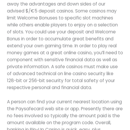
away the advantages and down sides of our
advised $/€5 deposit casinos. Some casinos may
limit Welcome Bonuses to specific slot machines
while others enable players to enjoy on a selection
of slots. You could use your deposit and Welcome
Bonus in order to accumulate great benefits and
extend your own gaming time. In order to play real
money games at a great online casino, you’ll need to
component with sensitive financial data as well as
private information. A safe casinos must make use
of advanced technical on line casino security like
128-bit or 256-bit security for total safety of your
respective personal and financial data.
A person can find your current nearest location using
the Paysafecard web site or app. Presently there are
no fees involved so typically the amount paid is the
amount available on the program code. Overall,
banking in Pin-Up Casino is quick, easy, plus