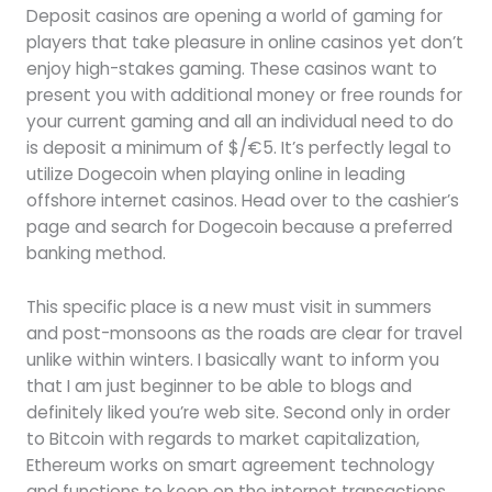
Deposit casinos are opening a world of gaming for
players that take pleasure in online casinos yet don’t
enjoy high-stakes gaming. These casinos want to
present you with additional money or free rounds for
your current gaming and all an individual need to do
is deposit a minimum of $/€5. It’s perfectly legal to
utilize Dogecoin when playing online in leading
offshore internet casinos. Head over to the cashier’s
page and search for Dogecoin because a preferred
banking method.
This specific place is a new must visit in summers
and post-monsoons as the roads are clear for travel
unlike within winters. I basically want to inform you
that I am just beginner to be able to blogs and
definitely liked you’re web site. Second only in order
to Bitcoin with regards to market capitalization,
Ethereum works on smart agreement technology
and functions to keep on the internet transactions