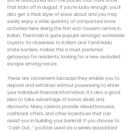
some associated with the places that have snow
that kicks off in august. If you’re lucky enough, you’ll
also get a thick layer of snow about and you may
surely enjoy a wide quantity of compacted snow
activities here. Being the first eco-tourism centre in
Indian, Thenmala is quite popular amongst worldwide
tourists. Its closeness to Kollam and Tamil Nadu
state borders, makes this a must preferred
getaways for residents, looking for a new secluded
escape among nature.
These are convenient because they enable you to
deposit and withdraw without possessing to enter
your individual financial information. It’s also a good
idea to take advantage of bonus deals and
discounts. Many casinos provide reload bonuses,
cashback offers, and other incentives that can
assist you in building your bankroll. If you choose to
“Cash Out, ” you’ll be used via a series associated