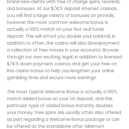
brand new clients with free of charge spins, rewards,
and bonuses. At our $/€5 deposit internet casinos,
you will find a large variety of bonuses on provide,
however the most common welcome bonus is
actually a 100% match on your first real funds
deposit. This will afford you double your bankroll, in
addition to often, the casino will also downpayment
a collection of free moves in your accounts. Browse
through our own exciting, legal, in addition to licensed
$/€5 down payment casinos and get your free on
line casino bonus to help you lengthen your online
gambling time and secure more earnings.
The most typical Welcome Bonus is actually a 100%
match added bonus on your 1st deposit, and this
particular type of added bonus instantly doubles
your money. Free spins are usually often also offered
as part regarding a Welcome Bonus package or can
be offered as the standalone offer. Minimum