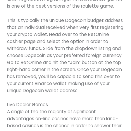
is one of the best versions of the roulette game.
This is typically the unique Dogecoin budget address
that an individual received when very first registering
your crypto wallet. Head over to the BetOnline
cashier page and select the option in order to
withdraw funds. Slide from the dropdown listing and
choose Dogecoin as your preferred foreign currency.
Go to BetOnline and hit the “Join” button at the top
right-hand corner in the screen. Once your Dogecoin
has removed, you’ll be capable to send this over to
your current Binance wallet making use of your
unique Dogecoin wallet address.
Live Dealer Games
A single of the the majority of significant
advantages on-line casinos have more than land-
based casinos is the chance in order to shower their