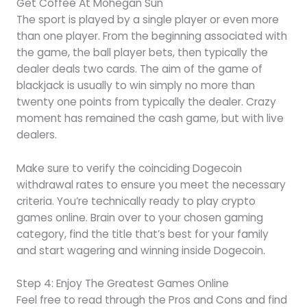
Get Coffee At Mohegan Sun
The sport is played by a single player or even more
than one player. From the beginning associated with
the game, the ball player bets, then typically the
dealer deals two cards. The aim of the game of
blackjack is usually to win simply no more than
twenty one points from typically the dealer. Crazy
moment has remained the cash game, but with live
dealers.
Make sure to verify the coinciding Dogecoin
withdrawal rates to ensure you meet the necessary
criteria. You’re technically ready to play crypto
games online. Brain over to your chosen gaming
category, find the title that’s best for your family
and start wagering and winning inside Dogecoin.
Step 4: Enjoy The Greatest Games Online
Feel free to read through the Pros and Cons and find