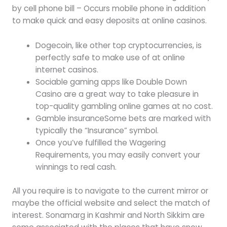
by cell phone bill – Occurs mobile phone in addition
to make quick and easy deposits at online casinos.
Dogecoin, like other top cryptocurrencies, is
perfectly safe to make use of at online
internet casinos.
Sociable gaming apps like Double Down
Casino are a great way to take pleasure in
top-quality gambling online games at no cost.
Gamble insuranceSome bets are marked with
typically the “Insurance” symbol.
Once you’ve fulfilled the Wagering
Requirements, you may easily convert your
winnings to real cash.
All you require is to navigate to the current mirror or
maybe the official website and select the match of
interest. Sonamarg in Kashmir and North Sikkim are