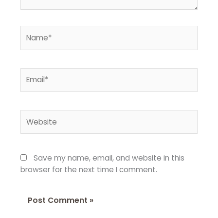
Name*
Email*
Website
Save my name, email, and website in this
browser for the next time I comment.