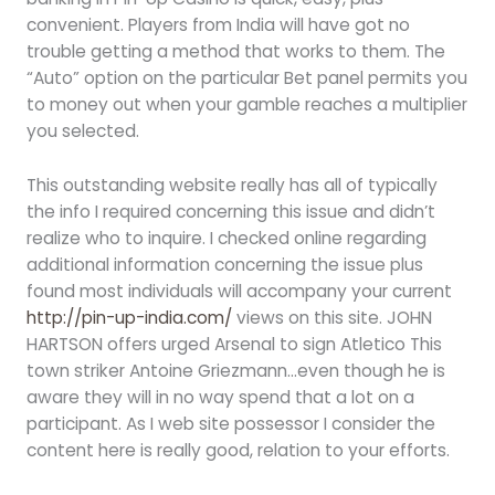
convenient. Players from India will have got no
trouble getting a method that works to them. The
“Auto” option on the particular Bet panel permits you
to money out when your gamble reaches a multiplier
you selected.
This outstanding website really has all of typically
the info I required concerning this issue and didn’t
realize who to inquire. I checked online regarding
additional information concerning the issue plus
found most individuals will accompany your current
http://pin-up-india.com/
views on this site. JOHN
HARTSON offers urged Arsenal to sign Atletico This
town striker Antoine Griezmann…even though he is
aware they will in no way spend that a lot on a
participant. As I web site possessor I consider the
content here is really good, relation to your efforts.