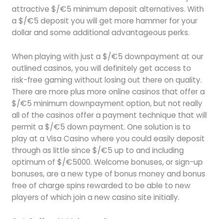
attractive $/€5 minimum deposit alternatives. With
a $/€5 deposit you will get more hammer for your
dollar and some additional advantageous perks.
When playing with just a $/€5 downpayment at our
outlined casinos, you will definitely get access to
risk-free gaming without losing out there on quality.
There are more plus more online casinos that offer a
$/€5 minimum downpayment option, but not really
all of the casinos offer a payment technique that will
permit a $/€5 down payment. One solution is to
play at a Visa Casino where you could easily deposit
through as little since $/€5 up to and including
optimum of $/€5000. Welcome bonuses, or sign-up
bonuses, are a new type of bonus money and bonus
free of charge spins rewarded to be able to new
players of which join a new casino site initially.