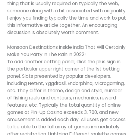
thing that is usually required on typically the web,
someone along with a bit associated with originality.
I enjoy you finding typically the time and work to put
this informative article together. An encouraging
discussion is absolutely worth comment.
Monsoon Destinations Inside India That Will Certainly
Make You Party In The Rain In 2022!
To add another betting panel, click the plus sign in
the particular upper right corner of the 1st betting
panel. Slots presented by popular developers,
including NetEnt, Yggdrasil, Endorphina, Microgaming,
etc. They differ in theme, design and style, number
of fishing reels and contours, mechanics, reward
features, etc. Typically the total quantity of online
games at Pin-Up Casino exceeds 3, 700, and new
amusement is added each day. All users get access
to be able to the full array of games immediately
after registration. Lightning Different roulette games