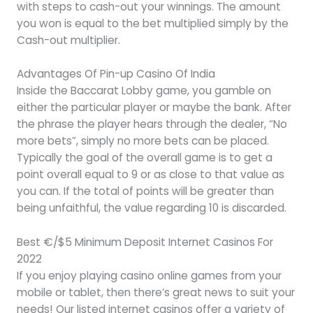
with steps to cash-out your winnings. The amount
you won is equal to the bet multiplied simply by the
Cash-out multiplier.
Advantages Of Pin-up Casino Of India
Inside the Baccarat Lobby game, you gamble on
either the particular player or maybe the bank. After
the phrase the player hears through the dealer, “No
more bets”, simply no more bets can be placed.
Typically the goal of the overall game is to get a
point overall equal to 9 or as close to that value as
you can. If the total of points will be greater than
being unfaithful, the value regarding 10 is discarded.
Best €/$5 Minimum Deposit Internet Casinos For
2022
If you enjoy playing casino online games from your
mobile or tablet, then there’s great news to suit your
needs! Our listed internet casinos offer a variety of