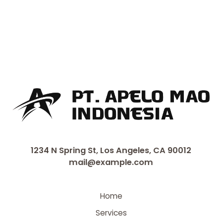
1234 N Spring St, Los Angeles, CA 90012
mail@example.com
Home
Services