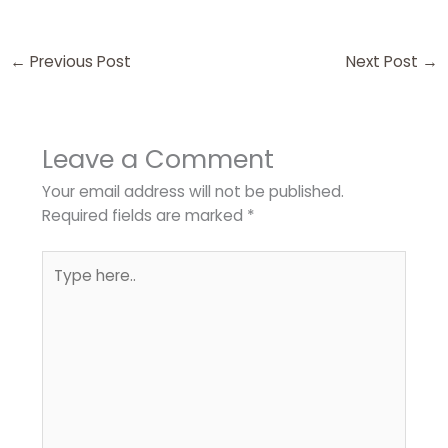
←
Previous Post
Next Post
→
Leave a Comment
Your email address will not be published.
Required fields are marked
*
Type
here..