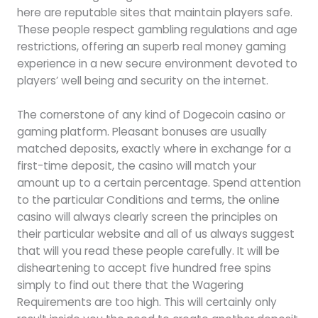
here are reputable sites that maintain players safe.
These people respect gambling regulations and age
restrictions, offering an superb real money gaming
experience in a new secure environment devoted to
players’ well being and security on the internet.
The cornerstone of any kind of Dogecoin casino or
gaming platform. Pleasant bonuses are usually
matched deposits, exactly where in exchange for a
first-time deposit, the casino will match your
amount up to a certain percentage. Spend attention
to the particular Conditions and terms, the online
casino will always clearly screen the principles on
their particular website and all of us always suggest
that will you read these people carefully. It will be
disheartening to accept five hundred free spins
simply to find out there that the Wagering
Requirements are too high. This will certainly only