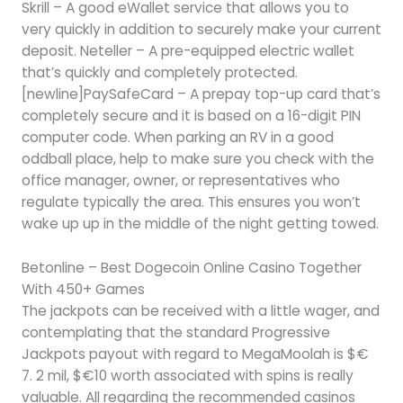
Skrill – A good eWallet service that allows you to
very quickly in addition to securely make your current
deposit. Neteller – A pre-equipped electric wallet
that’s quickly and completely protected.
[newline]PaySafeCard – A prepay top-up card that’s
completely secure and it is based on a 16-digit PIN
computer code. When parking an RV in a good
oddball place, help to make sure you check with the
office manager, owner, or representatives who
regulate typically the area. This ensures you won’t
wake up up in the middle of the night getting towed.
Betonline – Best Dogecoin Online Casino Together
With 450+ Games
The jackpots can be received with a little wager, and
contemplating that the standard Progressive
Jackpots payout with regard to MegaMoolah is $€
7. 2 mil, $€10 worth associated with spins is really
valuable. All regarding the recommended casinos