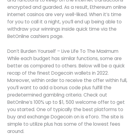
encrypted and guarded. As a result, Ethereum online
internet casinos are very well-liked. When it’s time
for you to call it a night, you’ll end up being able to
withdraw your winnings inside quick time via the
BetOnline cashiers page.
Don’t Burden Yourself – Live Life To The Maximum
While each budget has similar functions, some are
better as compared to others. Below will be a quick
recap of the finest Dogecoin wallets in 2022.
Moreover, within order to receive the offer within full,
you’ll want to add a bonus code plus fulfill the
predetermined gambling criteria. Check out
BetOnline’s 100% up to $1, 500 welcome offer to get
you started. One of typically the best platforms to
buy and exchange Dogecoin on is eToro. The site is
simple to utilize plus has some of the lowest fees
around.