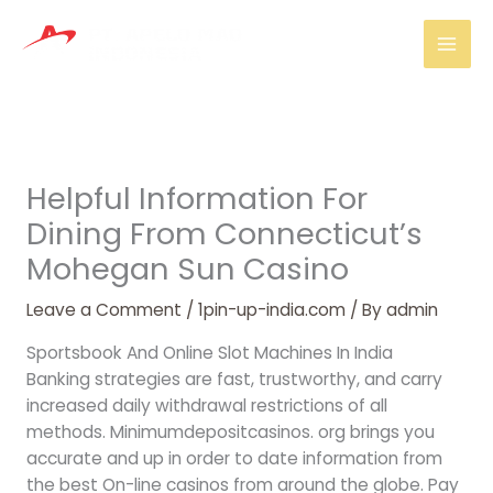
Skip
Mai
to
Men
content
Helpful Information For
Dining From Connecticut’s
Mohegan Sun Casino
Leave a Comment
/
1pin-up-india.com
/ By
admin
Sportsbook And Online Slot Machines In India
Banking strategies are fast, trustworthy, and carry
increased daily withdrawal restrictions of all
methods. Minimumdepositcasinos. org brings you
accurate and up in order to date information from
the best On-line casinos from around the globe. Pay