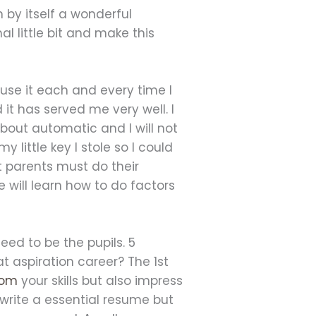
 by itself a wonderful
l little bit and make this
 use it each and every time I
it has served me very well. I
 about automatic and I will not
y little key I stole so I could
t parents must do their
e will learn how to do factors
eed to be the pupils. 5
aspiration career? The 1st
com
your skills but also impress
 write a essential resume but