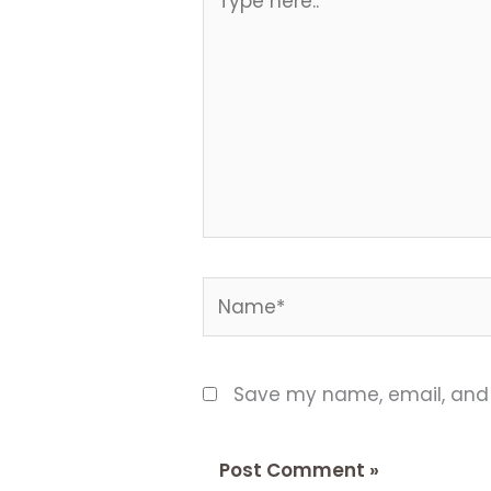
here..
Name*
Save my name, email, and w