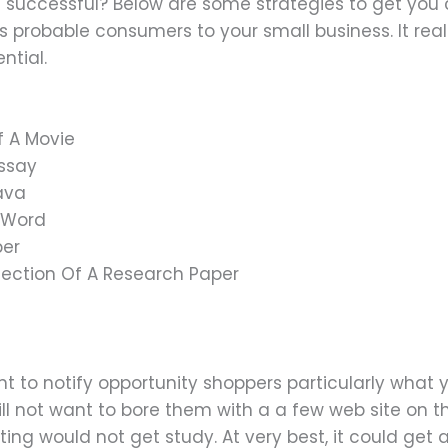
successful? Below are some strategies to get you
probable consumers to your small business. It real
ntial.
f A Movie
Essay
Java
n Word
per
Section Of A Research Paper
nt to notify opportunity shoppers particularly what
ll not want to bore them with a a few web site on t
ng would not get study. At very best, it could get 