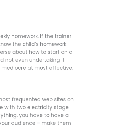
kly homework. If the trainer
 know the child’s homework
erse about how to start on a
ld not even undertaking it
 mediocre at most effective.
he most frequented web sites on
e with two electricity stage
nything, you have to have a
of your audience – make them