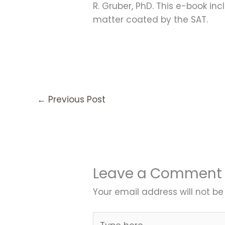
R. Gruber, PhD. This e-book inc
matter coated by the SAT.
←
Previous Post
Leave a Comment
Your email address will not be
Type