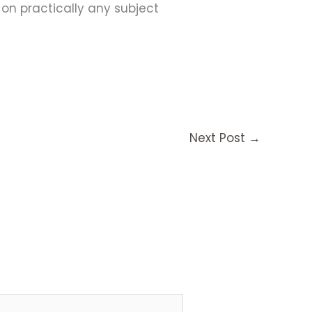
s on practically any subject
Next Post
→