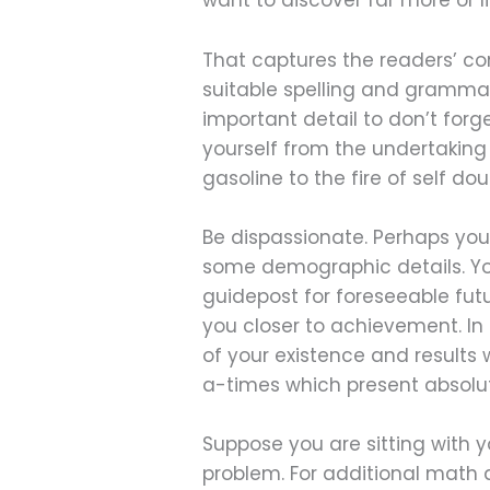
want to discover far more or li
That captures the readers’ co
suitable spelling and grammar, 
important detail to don’t forge
yourself from the undertaking b
gasoline to the fire of self dou
Be dispassionate. Perhaps your
some demographic details. You
guidepost for foreseeable futu
you closer to achievement. In
of your existence and results 
a-times which present absolut
Suppose you are sitting with 
problem. For additional math 