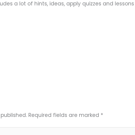
ludes a lot of hints, ideas, apply quizzes and lesson
 published.
Required fields are marked
*