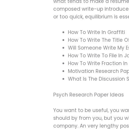
what tends to make a resume 
composed write-up introduces 
or too quick, equilibrium is esse
How To Write In Graffiti
How To Write The Title O
Will Someone Write My 
How To Write To File In 
How To Write Fraction I
Motivation Research Pa
What Is The Discussion 
Psych Research Paper Ideas
You want to be useful, you wa
should by from you, but you wi
company. An very lengthy posti