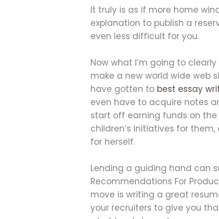
It truly is as if more home wi
explanation to publish a reserv
even less difficult for you.
Now what I’m going to clearly s
make a new world wide web site
have gotten to
best essay wri
even have to acquire notes any e
start off earning funds on the
children’s initiatives for them
for herself.
Lending a guiding hand can sup
Recommendations For Producin
move is writing a great resum
your recruiters to give you th