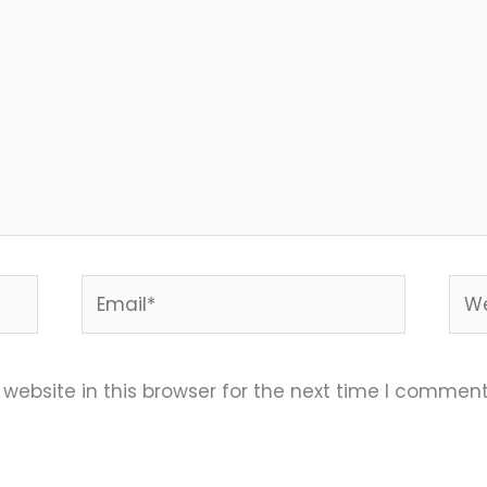
Email*
Web
ebsite in this browser for the next time I comment