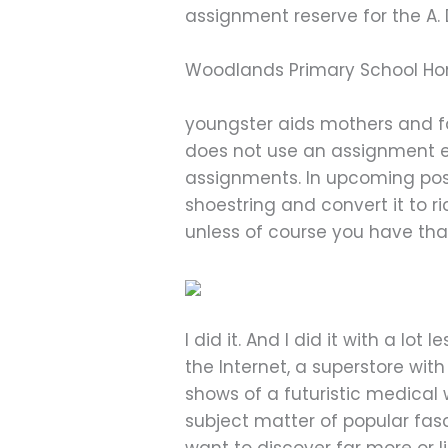
assignment reserve for the A. D
Woodlands Primary School Ho
youngster aids mothers and fa
does not use an assignment eb
assignments. In upcoming post
shoestring and convert it to r
unless of course you have th
I did it. And I did it with a l
the Internet, a superstore with
shows of a futuristic medical
subject matter of popular fas