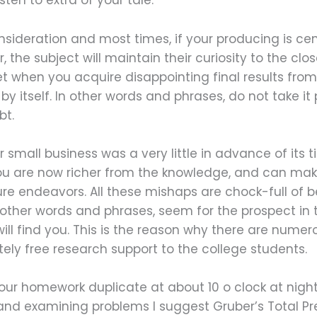
sten to extra of your tale.
nsideration and most times, if your producing is cen
the subject will maintain their curiosity to the clos
t when you acquire disappointing final results from a
y itself. In other words and phrases, do not take it 
bt.
 small business was a very little in advance of its
 are now richer from the knowledge, and can make 
re endeavors. All these mishaps are chock-full of be
 other words and phrases, seem for the prospect in
will find you. This is the reason why there are num
ely free research support to the college students.
your homework duplicate at about 10 o clock at nigh
and examining problems I suggest Gruber’s Total Pr