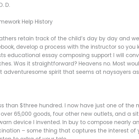
. D.
mework Help History
thers retain track of the child’s day by day and wee
ook, develop a process with the instructor so you
s educational essay composing support I will conv
iches. Was it straightforward? Heavens no. Most wou
at adventuresome spirit that seems at naysayers as
ot less than $three hundred. I now have just one of t
 over 65,000 goods, four other new outlets, and a sit
 warn device I invented. In buy to compose nearly a
cination – some thing that captures the interest 