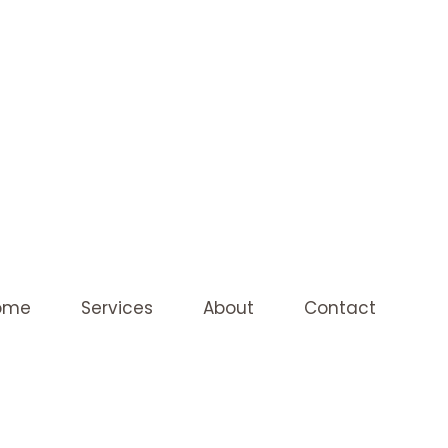
ome
Services
About
Contact