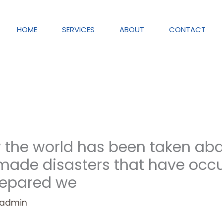
HOME
SERVICES
ABOUT
CONTACT
ry the world has been taken ab
ade disasters that have occ
repared we
admin