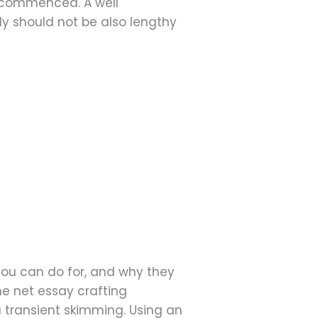
 commenced. A well
ly should not be also lengthy
 you can do for, and why they
he net essay crafting
a transient skimming. Using an