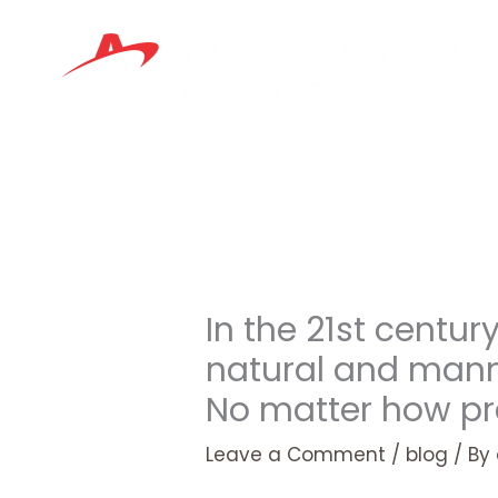
Skip
to
content
In the 21st centu
natural and manm
No matter how p
Leave a Comment
/
blog
/ By