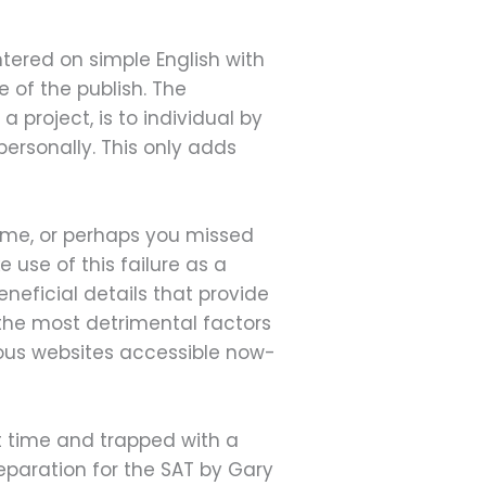
tered on simple English with
e of the publish. The
 project, is to individual by
personally. This only adds
 time, or perhaps you missed
use of this failure as a
neficial details that provide
 the most detrimental factors
erous websites accessible now-
t time and trapped with a
eparation for the SAT by Gary