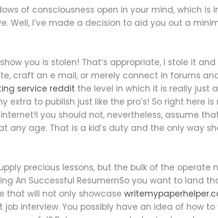
ndows of consciousness open in your mind, which is in
e. Well, I’ve made a decision to aid you out a minima
how you is stolen! That’s appropriate, I stole it and
, craft an e mail, or merely connect in forums and 
ting service reddit
the level in which it is really just
xtra to publish just like the pro’s! So right here is m
 internet!I you should not, nevertheless, assume tha
, at any age. That is a kid’s duty and the only way sh
ply precious lessons, but the bulk of the operate n
g An Successful ResumernSo you want to land that 
e that will not only showcase
writemypaperhelper.
at job interview. You possibly have an idea of how to