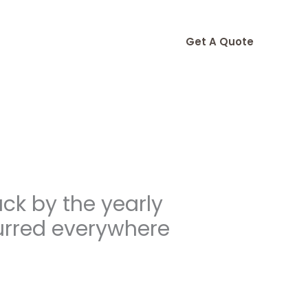
Get A Quote
ack by the yearly
urred everywhere