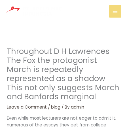
Skip
Mai
to
Men
content
Throughout D H Lawrences
The Fox the protagonist
March is repeatedly
represented as a shadow
This not only suggests March
and Banfords marginal
Leave a Comment
/
blog
/ By
admin
Even while most lecturers are not eager to admit it,
numerous of the essays they get from college