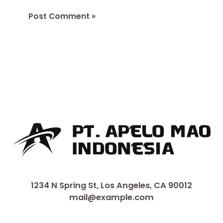
1234 N Spring St, Los Angeles, CA 90012
mail@example.com