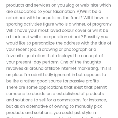
products and services on you Blog or web-site which
are associated to your fascination. A)Will it be a
notebook with bouquets on the front? Will it have a
sporting activities figure who is a winner, of program?
Will it have your most loved colour cover or will it be
a black and white composition ebook? Possibly you
would like to personalize the address with the title of
your recent job, a drawing or photograph or a
favourite quotation that displays the concept of
your present-day perform. One of the thoughts
revolves all around affiliate internet marketing. This is
an place I’m admittedly ignorant in but appears to
be like a rather good source for passive profits.
There are some applications that exist that permit
someone to decide on a established of products
and solutions to sell for a commission, for instance,
but as an alternative of owning to manually pick
products and solutions, you could just style in