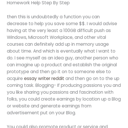
Homework Help Step By Step
then this is undoubtedly a function you can
decrease to help you save some $$. I would advise
having at the very least a 100GB difficult push as
Windows, Microsoft Workplace, and other vital
courses can definitely add up in memory usage
about time. And which is eventually what I want to
do. I see myself as an idea guy, another person who
can imagine up a product and establish the original
prototype and then go it on to someone else to
acquire
essay writer reddit
and then go on to the up
coming task. Blogging- If producing passions you and
you like sharing you passions and fascination with
folks, you could create earnings by location up a Blog
or website and generate earnings from
advertisement put on your Blog.
You could also promote product or service and