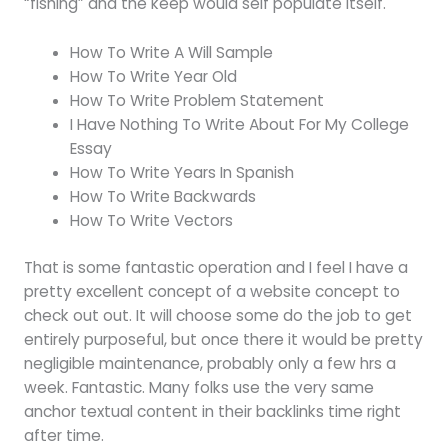
“fishing” and the keep would self populate itself.
How To Write A Will Sample
How To Write Year Old
How To Write Problem Statement
I Have Nothing To Write About For My College
Essay
How To Write Years In Spanish
How To Write Backwards
How To Write Vectors
That is some fantastic operation and I feel I have a
pretty excellent concept of a website concept to
check out out. It will choose some do the job to get
entirely purposeful, but once there it would be pretty
negligible maintenance, probably only a few hrs a
week. Fantastic. Many folks use the very same
anchor textual content in their backlinks time right
after time.