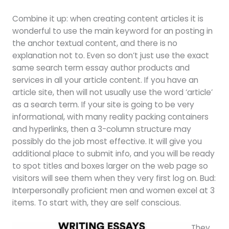
Combine it up: when creating content articles it is
wonderful to use the main keyword for an posting in
the anchor textual content, and there is no
explanation not to. Even so don’t just use the exact
same search term essay author products and
services in all your article content. If you have an
article site, then will not usually use the word ‘article’
as a search term. If your site is going to be very
informational, with many reality packing containers
and hyperlinks, then a 3-column structure may
possibly do the job most effective. It will give you
additional place to submit info, and you will be ready
to spot titles and boxes larger on the web page so
visitors will see them when they very first log on. Bud:
Interpersonally proficient men and women excel at 3
items. To start with, they are self conscious.
They