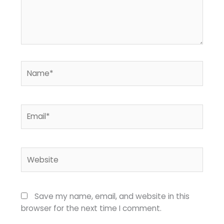
Name*
Email*
Website
Save my name, email, and website in this
browser for the next time I comment.