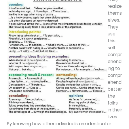
realize
thems
elves.
They
use
this
self
compr
ehend
ing to
compr
ehend
better
the
folks
in their
lives.
By knowing how other individuals are identical or