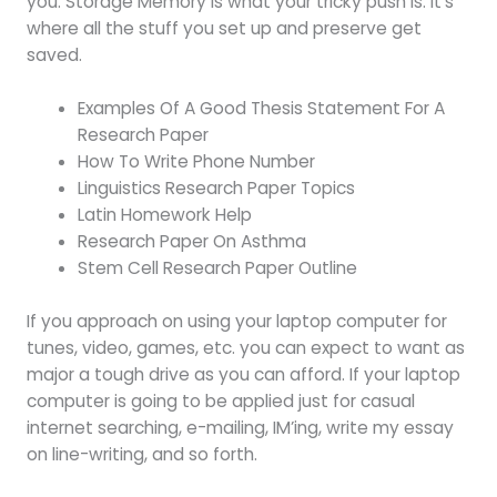
you. Storage Memory is what your tricky push is. It’s
where all the stuff you set up and preserve get
saved.
Examples Of A Good Thesis Statement For A
Research Paper
How To Write Phone Number
Linguistics Research Paper Topics
Latin Homework Help
Research Paper On Asthma
Stem Cell Research Paper Outline
If you approach on using your laptop computer for
tunes, video, games, etc. you can expect to want as
major a tough drive as you can afford. If your laptop
computer is going to be applied just for casual
internet searching, e-mailing, IM’ing, write my essay
on line-writing, and so forth.