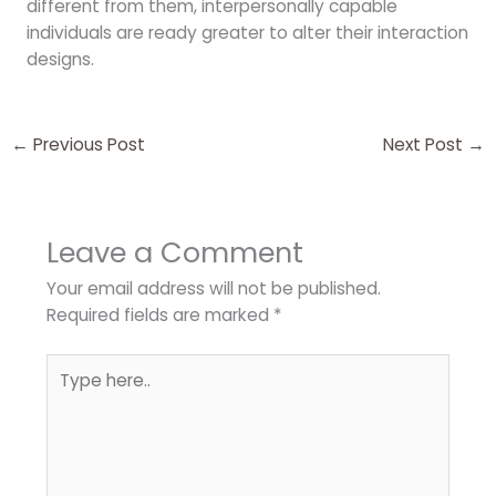
different from them, interpersonally capable
individuals are ready greater to alter their interaction
designs.
←
Previous Post
Next Post
→
Leave a Comment
Your email address will not be published.
Required fields are marked
*
Type
here..