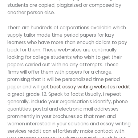
students are copied, plagiarized or composed by
another person else.
There are hundreds of corporations available which
supply tailor made time period papers for lazy
learners who have more than enough dollars to pay
back for them. These web-sites are continually
looking for college students who wish to get their
papers carried out with no any attempts. These
firms will offer them with papers for a charge,
promising that it will be personalized time period
paper and will get
best essay writing websites reddit
a great grade. 12. Speak to facts: Usually, I repeat
generally, include your organisation’s identify, phone
quantities, postal and electronic mail addresses
prominently in your brochures so that men and
women interested in your solutions and essay writing
services reddit can effortlessly make contact with