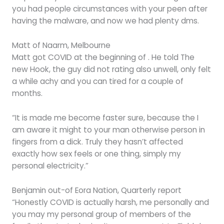
you had people circumstances with your peen after
having the malware, and now we had plenty dms.
Matt of Naarm, Melbourne
Matt got COVID at the beginning of . He told The
new Hook, the guy did not rating also unwell, only felt
a while achy and you can tired for a couple of
months.
“It is made me become faster sure, because the I
am aware it might to your man otherwise person in
fingers from a dick. Truly they hasn’t affected
exactly how sex feels or one thing, simply my
personal electricity.”
Benjamin out-of Eora Nation, Quarterly report
“Honestly COVID is actually harsh, me personally and
you may my personal group of members of the