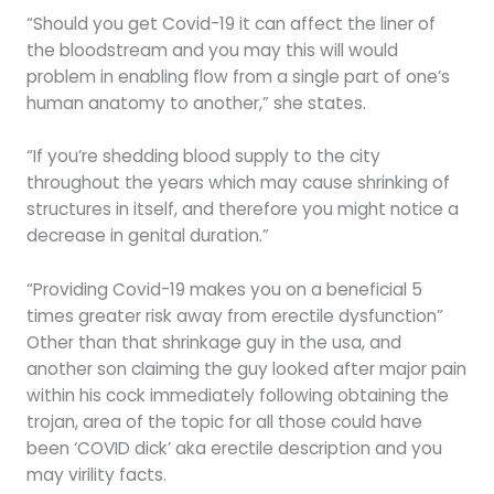
“Should you get Covid-19 it can affect the liner of
the bloodstream and you may this will would
problem in enabling flow from a single part of one’s
human anatomy to another,” she states.
“If you’re shedding blood supply to the city
throughout the years which may cause shrinking of
structures in itself, and therefore you might notice a
decrease in genital duration.”
“Providing Covid-19 makes you on a beneficial 5
times greater risk away from erectile dysfunction”
Other than that shrinkage guy in the usa, and
another son claiming the guy looked after major pain
within his cock immediately following obtaining the
trojan, area of the topic for all those could have
been ‘COVID dick’ aka erectile description and you
may virility facts.