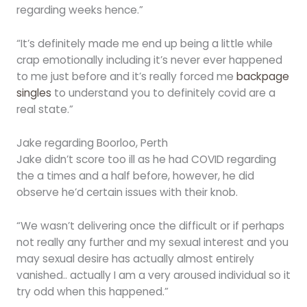
regarding weeks hence.”
“It’s definitely made me end up being a little while
crap emotionally including it’s never ever happened
to me just before and it’s really forced me
backpage
singles
to understand you to definitely covid are a
real state.”
Jake regarding Boorloo, Perth
Jake didn’t score too ill as he had COVID regarding
the a times and a half before, however, he did
observe he’d certain issues with their knob.
“We wasn’t delivering once the difficult or if perhaps
not really any further and my sexual interest and you
may sexual desire has actually almost entirely
vanished.. actually I am a very aroused individual so it
try odd when this happened.”