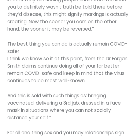
you to definitely wasn’t truth be told there before
they’d disease, this might signify markings is actually
creating. Now the sooner you earn on the other
hand, the sooner it may be reversed.”
The best thing you can do is actually remain COVID-
safer
I think we know so it at this point, from the Dr Forgan
Smith claims continue doing all of your far better
remain COVID-safe and keep in mind that the virus
continues to be most well-known.
And this is sold with such things as: bringing
vaccinated, delivering a 3rd jab, dressed in a face
mask in situations where you can not socially
distance your self.”
For all one thing sex and you may relationships sign