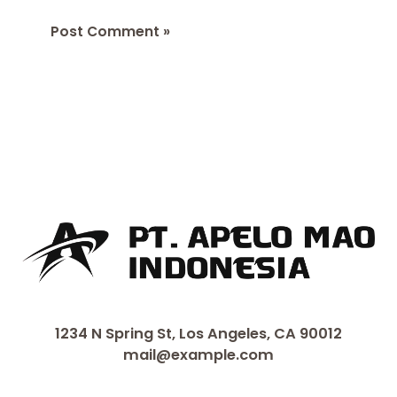
1234 N Spring St, Los Angeles, CA 90012
mail@example.com