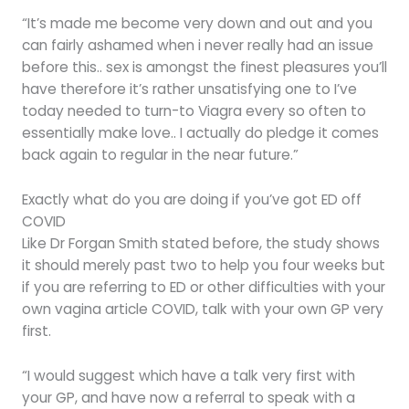
“It’s made me become very down and out and you
can fairly ashamed when i never really had an issue
before this.. sex is amongst the finest pleasures you’ll
have therefore it’s rather unsatisfying one to I’ve
today needed to turn-to Viagra every so often to
essentially make love.. I actually do pledge it comes
back again to regular in the near future.”
Exactly what do you are doing if you’ve got ED off
COVID
Like Dr Forgan Smith stated before, the study shows
it should merely past two to help you four weeks but
if you are referring to ED or other difficulties with your
own vagina article COVID, talk with your own GP very
first.
“I would suggest which have a talk very first with
your GP, and have now a referral to speak with a