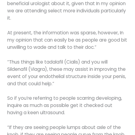
beneficial urologist about it, given that In my opinion
we are attending select more individuals particularly
it.
At present, the information was sparse, however, In
my opinion that can easily be as people are good bit
unwilling to wade and talk to their doc.”
“Thus things like tadalafil (Cialis) and you will
Sildenafil (Viagra), these may assist in improving the
event of your endothelial structure inside your penis,
and that could help.”
So if you’re referring to people scarring developing,
inquire as much as possible get it checked out
having a keen ultrasound.
“If they are seeing people lumps about axle of the
knob, if they are seeing people curve from the knob