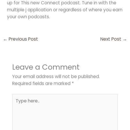
up for This new Connect podcast. Tune in with the
multiple j application or regardless of where you earn
your own podcasts.
←
Previous Post
Next Post
→
Leave a Comment
Your email address will not be published.
Required fields are marked
*
Type
here..