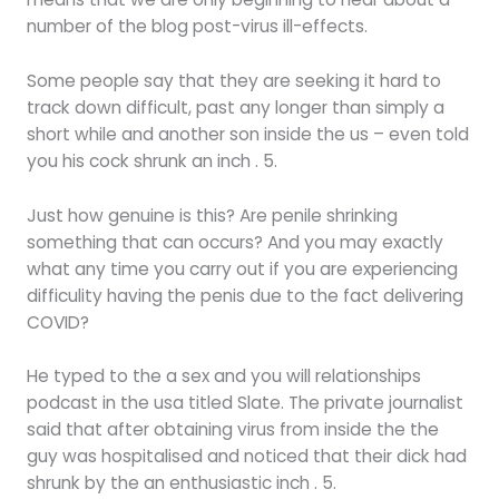
number of the blog post-virus ill-effects.
Some people say that they are seeking it hard to
track down difficult, past any longer than simply a
short while and another son inside the us – even told
you his cock shrunk an inch . 5.
Just how genuine is this? Are penile shrinking
something that can occurs? And you may exactly
what any time you carry out if you are experiencing
difficulity having the penis due to the fact delivering
COVID?
He typed to the a sex and you will relationships
podcast in the usa titled Slate. The private journalist
said that after obtaining virus from inside the the
guy was hospitalised and noticed that their dick had
shrunk by the an enthusiastic inch . 5.