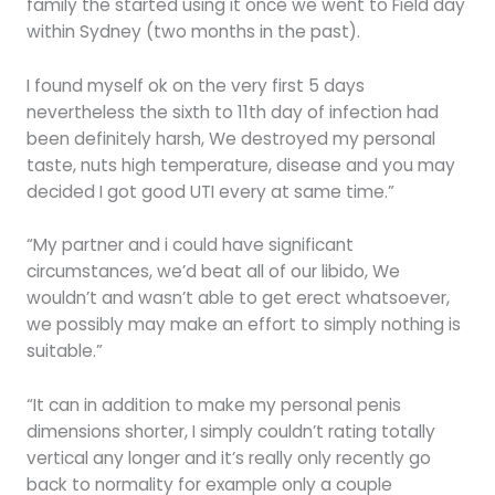
family the started using it once we went to Field day
within Sydney (two months in the past).
I found myself ok on the very first 5 days
nevertheless the sixth to 11th day of infection had
been definitely harsh, We destroyed my personal
taste, nuts high temperature, disease and you may
decided I got good UTI every at same time.”
“My partner and i could have significant
circumstances, we’d beat all of our libido, We
wouldn’t and wasn’t able to get erect whatsoever,
we possibly may make an effort to simply nothing is
suitable.”
“It can in addition to make my personal penis
dimensions shorter, I simply couldn’t rating totally
vertical any longer and it’s really only recently go
back to normality for example only a couple