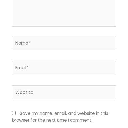
Name*
Email*
Website
Save my name, email, and website in this
browser for the next time I comment.