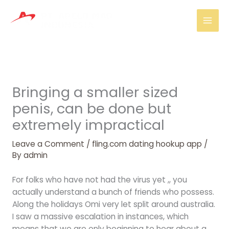
Skip
Mai
to
Men
content
Bringing a smaller sized
penis, can be done but
extremely impractical
Leave a Comment
/
fling.com dating hookup app
/
By
admin
For folks who have not had the virus yet ,, you
actually understand a bunch of friends who possess.
Along the holidays Omi very let split around australia.
I saw a massive escalation in instances, which
means that we are only beginning to hear about a