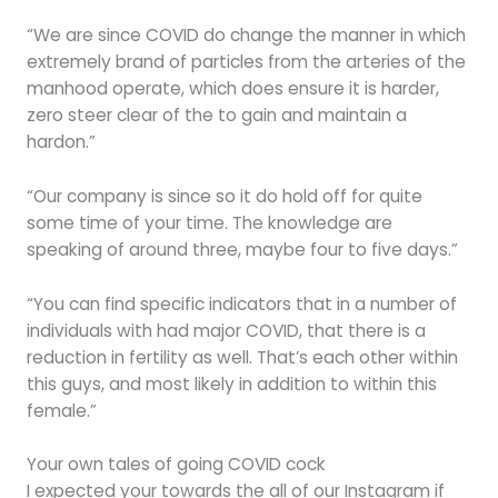
“We are since COVID do change the manner in which
extremely brand of particles from the arteries of the
manhood operate, which does ensure it is harder,
zero steer clear of the to gain and maintain a
hardon.”
“Our company is since so it do hold off for quite
some time of your time. The knowledge are
speaking of around three, maybe four to five days.”
“You can find specific indicators that in a number of
individuals with had major COVID, that there is a
reduction in fertility as well. That’s each other within
this guys, and most likely in addition to within this
female.”
Your own tales of going COVID cock
I expected your towards the all of our Instagram if