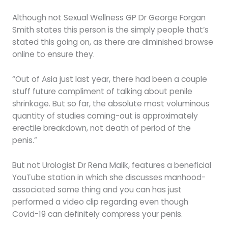
Although not Sexual Wellness GP Dr George Forgan
Smith states this person is the simply people that’s
stated this going on, as there are diminished browse
online to ensure they.
“Out of Asia just last year, there had been a couple
stuff future compliment of talking about penile
shrinkage. But so far, the absolute most voluminous
quantity of studies coming-out is approximately
erectile breakdown, not death of period of the
penis.”
But not Urologist Dr Rena Malik, features a beneficial
YouTube station in which she discusses manhood-
associated some thing and you can has just
performed a video clip regarding even though
Covid-19 can definitely compress your penis.