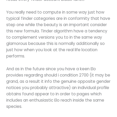
You really need to compute in some way just how
typical Tinder categories are in conformity that have
step one while the beauty is an important consider
this new formula. Tinder algorithm have a tendency
to complement versions you to in the same way
glamorous because this is normally additionally so
just how when you look at the real life location
performs.
And as in the future since you have a keen Elo
provides regarding should i condition 2700 (it may be
grand, as a result it info the genuine opposite gender
notices you probably attractive) an individual profile
obtains found appear to in order to pages which
includes an enthusiastic Elo reach inside the same
species.