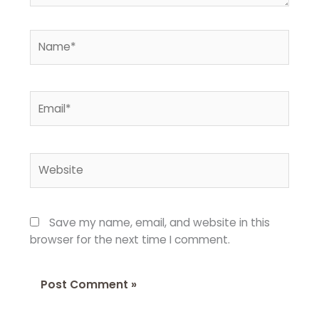
Name*
Email*
Website
Save my name, email, and website in this
browser for the next time I comment.