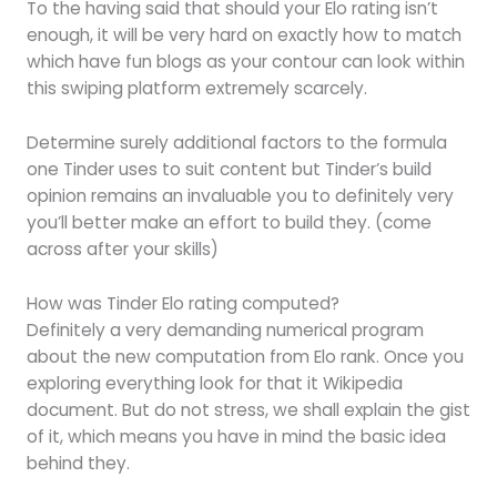
To the having said that should your Elo rating isn’t
enough, it will be very hard on exactly how to match
which have fun blogs as your contour can look within
this swiping platform extremely scarcely.
Determine surely additional factors to the formula
one Tinder uses to suit content but Tinder’s build
opinion remains an invaluable you to definitely very
you’ll better make an effort to build they. (come
across after your skills)
How was Tinder Elo rating computed?
Definitely a very demanding numerical program
about the new computation from Elo rank. Once you
exploring everything look for that it Wikipedia
document. But do not stress, we shall explain the gist
of it, which means you have in mind the basic idea
behind they.