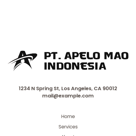
1234 N Spring St, Los Angeles, CA 90012
mail@example.com
Home
Services