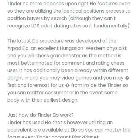
Tinder no more depends upon right Elo features even
so they are utilizing the identical positions process to
position buyers by search (although they can’t
recognize LDS adult dating sites so it fundamentally).
The latest Elo procedure was developed of the
Arpad Elo, an excellent Hungarian-Western physicist
and you will chess grandmaster as the method is
most better-noted for comment and rating chess
user. It has additionally been already within different
delight in and you may video games and you may �
first and foremost for us � from inside the Tinder so
you can matter consumer or in the event some
body with their earliest design.
Just how do Tinder Elo work?
Tinder has used Elo that’s however utilizing an
equivalent are available at Elo so you can matter the
focus every Tinder account BlackPlanet.