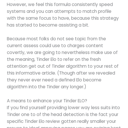
However, we feel this formula consistently speed
systems and you can attempts to match profile
with the same focus to have, because this strategy
has started to become assisting a bit.
Because most folks do not see topic from the
current assess could use to charges content
covertly, we are going to nevertheless make use of
the meaning, Tinder Elo to refer on the fresh
attention get out of Tinder algorithm to your rest of
this informative article. (Though after we revealed
they never ever need a defined Elo become
algorithm into the Tinder any longer.)
A means to enhance your Tinder ELO?
If you find yourself providing lower way less suits into
Tinder one to of the head detection is the fact your
specific Tinder Elo review gotten really smaller your