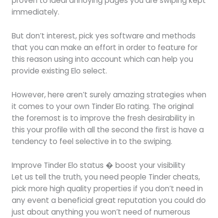
proven to ideal annoying pages you are swiping kept
immediately.
But don’t interest, pick yes software and methods
that you can make an effort in order to feature for
this reason using into account which can help you
provide existing Elo select.
However, here aren’t surely amazing strategies when
it comes to your own Tinder Elo rating. The original
the foremost is to improve the fresh desirability in
this your profile with all the second the first is have a
tendency to feel selective in to the swiping.
Improve Tinder Elo status � boost your visibility
Let us tell the truth, you need people Tinder cheats,
pick more high quality properties if you don’t need in
any event a beneficial great reputation you could do
just about anything you won’t need of numerous