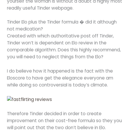
yourself the woman is without a doubt a highly most
readily useful Tinder webpage.
Tinder Elo plus the Tinder formula � did it although
not medication?
Created with which authoritative post off Tinder,
Tinder won’t is dependent on Elo review in the
comparable algorithm. Does this highly recommend,
you will need to neglect things from the Elo?
I do believe how it happened is the fact with the
Eloscore to have get the elegance everyone am
while doing so controversial is today’s climate.
Therefore Tinder decided in order to create
improvement on their cost-free formula so they you
will point out that the two don’t believe in Elo.