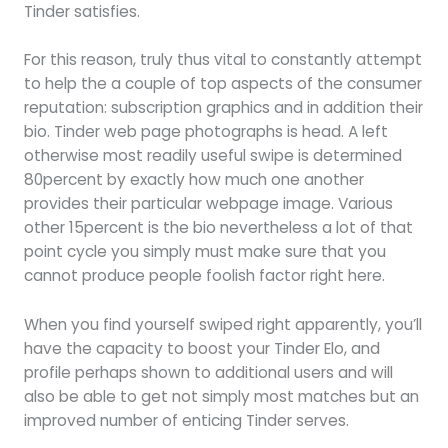
Tinder satisfies.
For this reason, truly thus vital to constantly attempt
to help the a couple of top aspects of the consumer
reputation: subscription graphics and in addition their
bio. Tinder web page photographs is head. A left
otherwise most readily useful swipe is determined
80percent by exactly how much one another
provides their particular webpage image. Various
other 15percent is the bio nevertheless a lot of that
point cycle you simply must make sure that you
cannot produce people foolish factor right here.
When you find yourself swiped right apparently, you’ll
have the capacity to boost your Tinder Elo, and
profile perhaps shown to additional users and will
also be able to get not simply most matches but an
improved number of enticing Tinder serves.