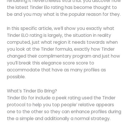
rendering it nevertheless vital that you discover how
the latest Tinder Elo rating has become thought to
be and you may what is the popular reason for they.
In this specific article, we’ll show you exactly what
Tinder ELO rating is largely, the situation in reality
computed, just what region it needs towards when
you look at the Tinder formula, exactly how Tinder
changed their complimentary program and just how
you’ll break this elegance score score to
accommodate that have as many profiles as
possible.
What’s Tinder Elo Bring?
Tinder Elo for include a peek rating used the Tinder
protocol to help you top people’ relative appears
one to the other so they can enhance profiles during
the a simple and additionally a normal strategy.