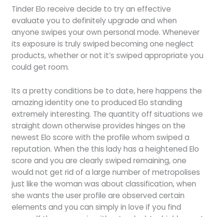
Tinder Elo receive decide to try an effective
evaluate you to definitely upgrade and when
anyone swipes your own personal mode. Whenever
its exposure is truly swiped becoming one neglect
products, whether or not it’s swiped appropriate you
could get room.
Its a pretty conditions be to date, here happens the
amazing identity one to produced Elo standing
extremely interesting. The quantity off situations we
straight down otherwise provides hinges on the
newest Elo score with the profile whom swiped a
reputation. When the this lady has a heightened Elo
score and you are clearly swiped remaining, one
would not get rid of a large number of metropolises
just like the woman was about classification, when
she wants the user profile are observed certain
elements and you can simply in love if you find