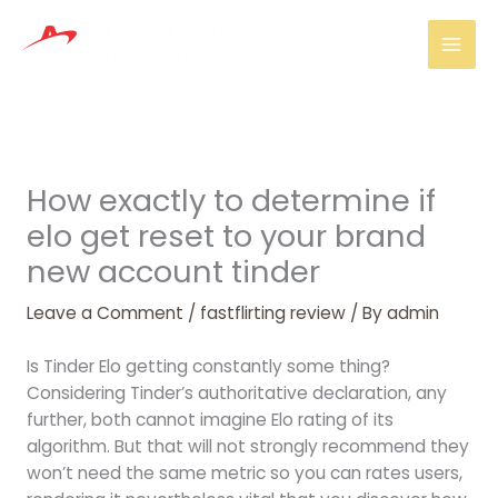
Skip
Mai
to
Men
content
How exactly to determine if
elo get reset to your brand
new account tinder
Leave a Comment
/
fastflirting review
/ By
admin
Is Tinder Elo getting constantly some thing?
Considering Tinder’s authoritative declaration, any
further, both cannot imagine Elo rating of its
algorithm. But that will not strongly recommend they
won’t need the same metric so you can rates users,