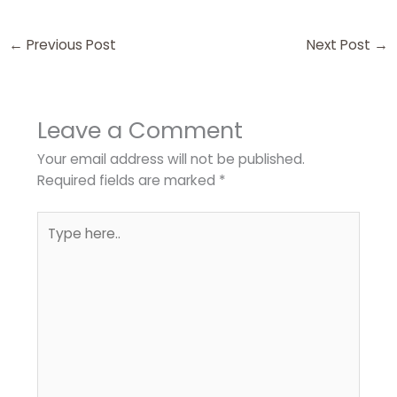
←
Previous Post
Next Post
→
Leave a Comment
Your email address will not be published.
Required fields are marked
*
Type
here..