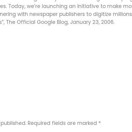
es. Today, we’re launching an initiative to make m
ering with newspaper publishers to digitize million
”, The Official Google Blog, January 23, 2006.
 published.
Required fields are marked
*