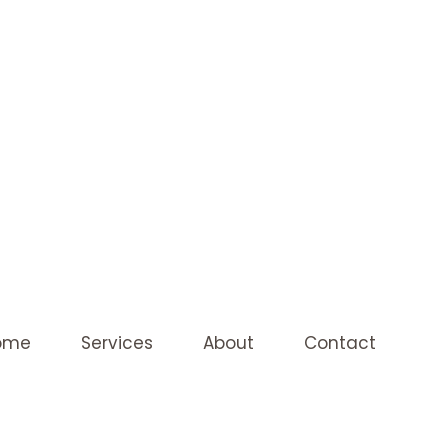
ome
Services
About
Contact