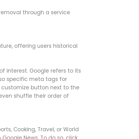
 removal through a service
re, offering users historical
 interest. Google refers to its
lso specific meta tags for
 customize button next to the
ven shuffle their order of
orts, Cooking, Travel, or World
 Google News. To do so, click