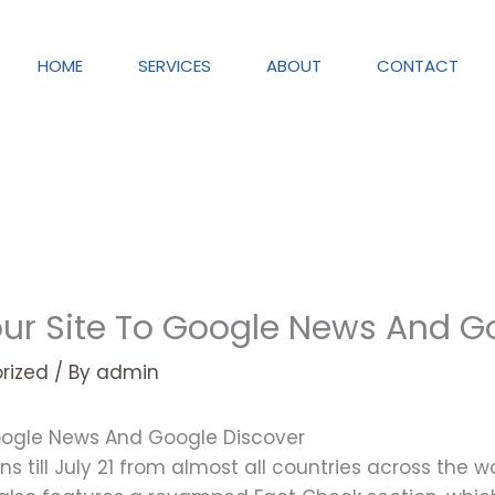
HOME
SERVICES
ABOUT
CONTACT
ur Site To Google News And G
rized
/ By
admin
oogle News And Google Discover
ns till July 21 from almost all countries across the 