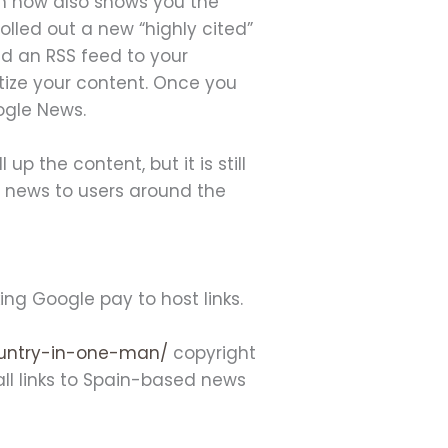
h now also shows you the
olled out a new “highly cited”
add an RSS feed to your
tize your content. Once you
oogle News.
p the content, but it is still
al news to users around the
g Google pay to host links.
ountry-in-one-man/
copyright
all links to Spain-based news