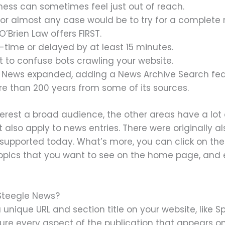
ness can sometimes feel just out of reach.
 for almost any case would be to try for a complete
’Brien Law offers FIRST.
-time or delayed by at least 15 minutes.
ot to confuse bots crawling your website.
 News expanded, adding a News Archive Search featu
e than 200 years from some of its sources.
erest a broad audience, the other areas have a lot of
t also apply to news entries. There were originally a
 supported today. What’s more, you can click on the
topics that you want to see on the home page, and e
Steegle News?
unique URL and section title on your website, like Sp
ure every aspect of the publication that appears on