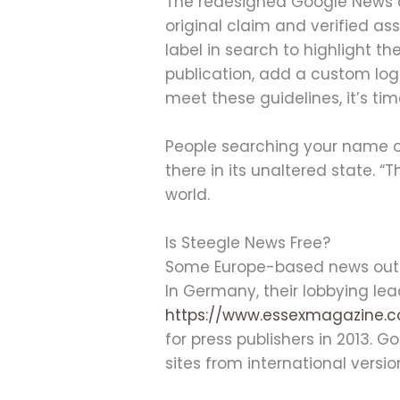
The redesigned Google News a
original claim and verified ass
label in search to highlight th
publication, add a custom log
meet these guidelines, it’s ti
People searching your name on t
there in its unaltered state. “
world.
Is Steegle News Free?
Some Europe-based news outle
In Germany, their lobbying lea
https://www.essexmagazine.c
for press publishers in 2013. 
sites from international version