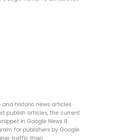
e and historic news articles
 publish articles, the current
 snippet in Google News it
ogram for publishers by Google.
gher traffic than