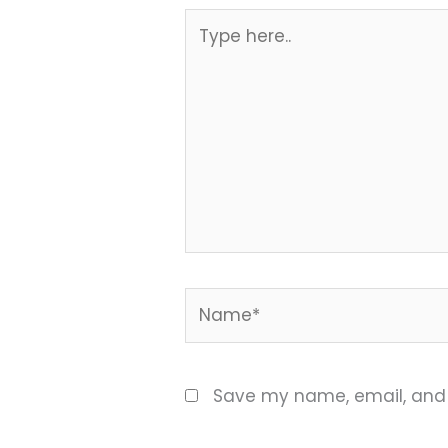
Type
here..
Name*
Save my name, email, and w