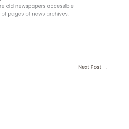
ore old newspapers accessible
s of pages of news archives.
Next Post
→