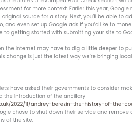
lso features a revamped Fact Check section, whic
essment for more context. Earlier this year, Google r
e original source for a story. Next, you’ll be able to 
o, and even set up Google ads if you’d like to mone
me to getting started with submitting your site to G
he Internet may have to dig a little deeper to pull u
This change is just the latest way we’re bringing loc
ts have asked their governments to consider makin
d the introduction of the ancillary
o.uk/2022/11/andrey-berezin-the-history-of-the-c
Google chose to shut down their service and remove 
s of the site.