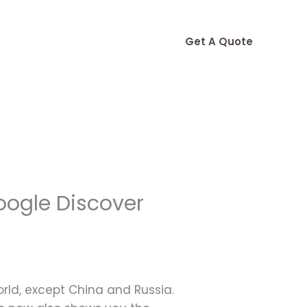
Get A Quote
oogle Discover
world, except China and Russia.