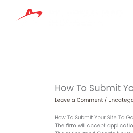
Skip
to
content
How To Submit Yo
Leave a Comment
/
Uncatego
How To Submit Your Site To G
The firm will accept applicatio