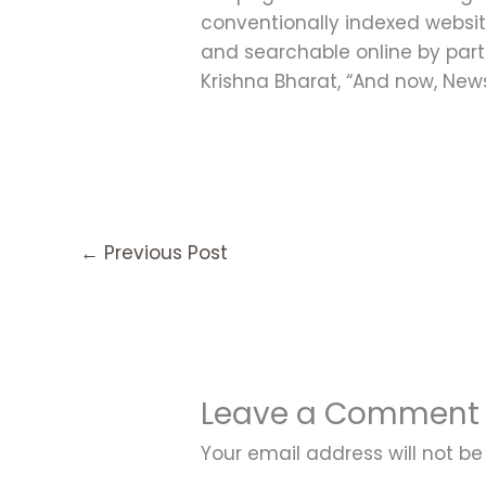
conventionally indexed websit
and searchable online by partn
Krishna Bharat, “And now, News
←
Previous Post
Leave a Comment
Your email address will not be