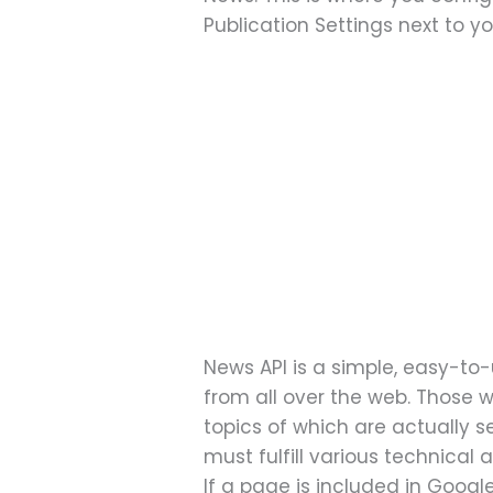
Publication Settings next to y
News API is a simple, easy-to-u
from all over the web. Those w
topics of which are actually s
must fulfill various technical
If a page is included in Googl