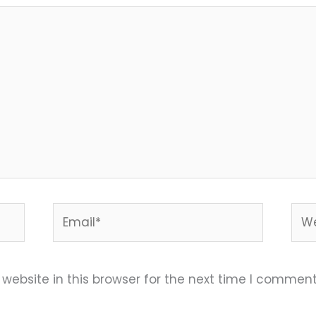
Email*
Web
ebsite in this browser for the next time I comment