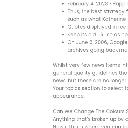
February 4, 2023 • Happi
Thus, the best strategy
such as what Katherine O
Quotes displayed in real
Keep its old URL so as n
On June 6, 2006, Google
archives going back mor
Whilst very few news items int
general quality guidelines tha
news, but these are no longer
Your topics section to select 
appearance.
Can We Change The Colours 
Anything that’s broken up by a 
News. This is where you config