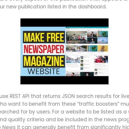
our new publication listed in the dashboard.
se REST API that returns JSON search results for liv
ho want to benefit from these “traffic boosters” must
earched for by users. For a website to be listed as a
 and quality criteria and be included in the news pr
e News it can generally benefit from significantly hi