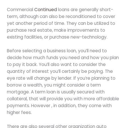
Commercial
Continued
loans are generally short-
term, although can also be reconditioned to cover
yet another period of time. They can be utilized to
purchase real estate, make improvements to
existing facilities, or purchase new-technology.
Before selecting a business loan, you’ll need to
decide how much funds you need and how you plan
to pay it back. You’ll also want to consider the
quantity of interest you’ll certainly be paying. The
eye rate will change by lender. If you’re planning to
borrow a wealth, you might consider a term
mortgage. A term loan is usually secured with
collateral, that will provide you with more affordable
payments. However , in addition, they come with
higher fees.
There are also several other organization auto