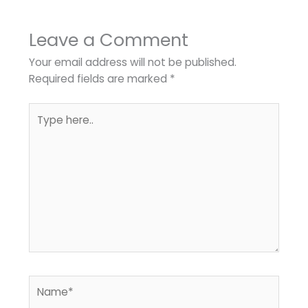
Leave a Comment
Your email address will not be published.
Required fields are marked
*
Type
here..
Name*