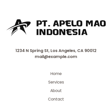
1234 N Spring St, Los Angeles, CA 90012
mail@example.com
Home
Services
About
Contact