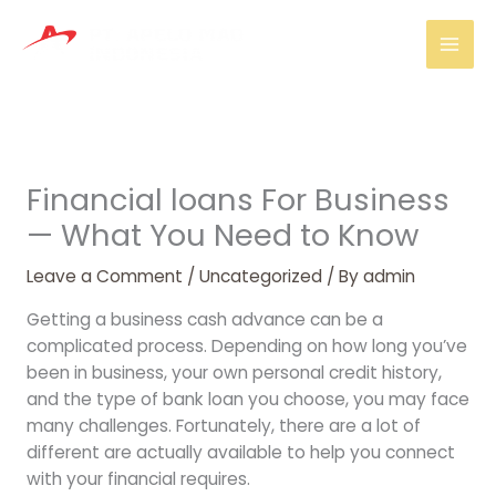
Skip
Mai
to
Men
content
Financial loans For Business
— What You Need to Know
Leave a Comment
/
Uncategorized
/ By
admin
Getting a business cash advance can be a
complicated process. Depending on how long you’ve
been in business, your own personal credit history,
and the type of bank loan you choose, you may face
many challenges. Fortunately, there are a lot of
different are actually available to help you connect
with your financial requires.