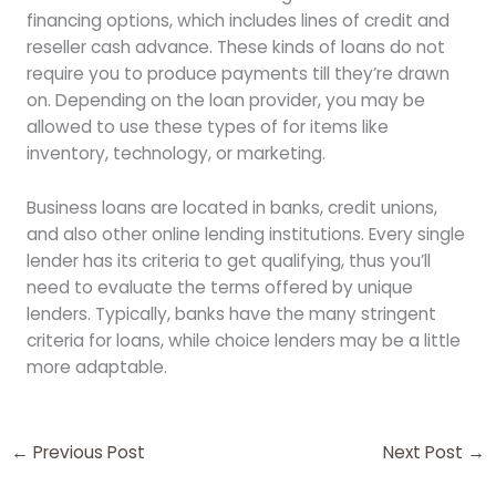
financing options, which includes lines of credit and
reseller cash advance. These kinds of loans do not
require you to produce payments till they’re drawn
on. Depending on the loan provider, you may be
allowed to use these types of for items like
inventory, technology, or marketing.
Business loans are located in banks, credit unions,
and also other online lending institutions. Every single
lender has its criteria to get qualifying, thus you’ll
need to evaluate the terms offered by unique
lenders. Typically, banks have the many stringent
criteria for loans, while choice lenders may be a little
more adaptable.
←
Previous Post
Next Post
→