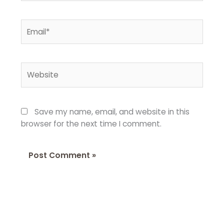
Email*
Website
Save my name, email, and website in this
browser for the next time I comment.