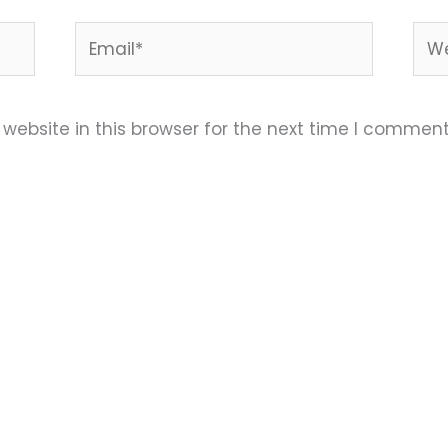
Email*
Web
ebsite in this browser for the next time I comment