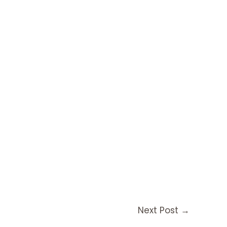
Next Post
→