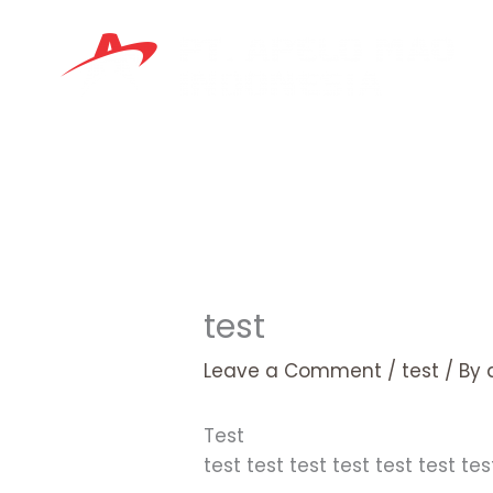
Skip
to
content
test
Leave a Comment
/
test
/ By
​Test
test test test test test test tes