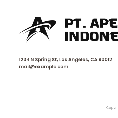
1234 N Spring St, Los Angeles, CA 90012
mail@example.com
Copyri