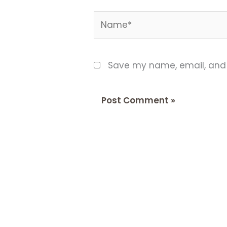
Name*
Save my name, email, and w