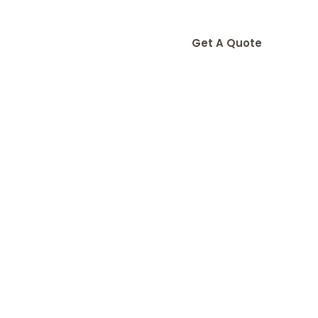
Get A Quote