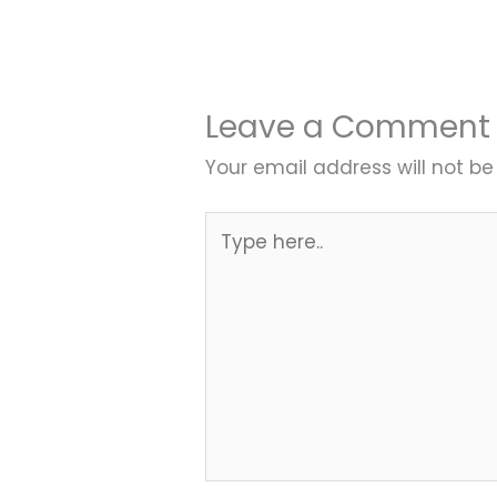
Leave a Comment
Your email address will not be
Type
here..