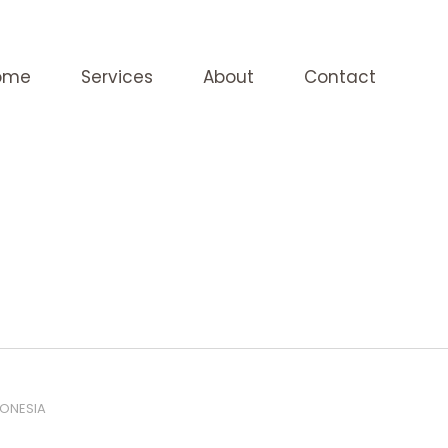
ome
Services
About
Contact
DONESIA