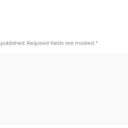
 published.
Required fields are marked
*