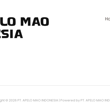
H
ght © 2026 PT. APELO MAO INDONESIA | Powered by PT. APELO MAO IN