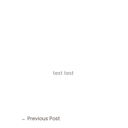
test test
←
Previous Post