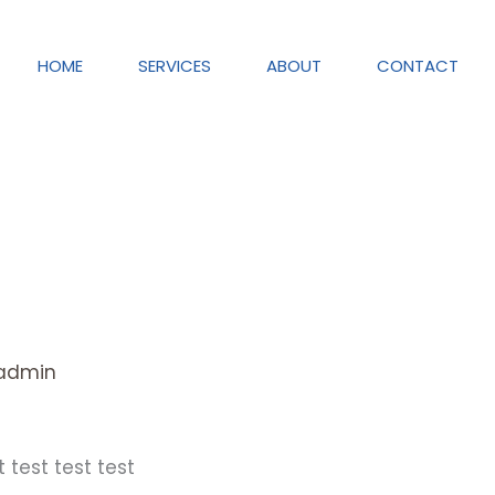
HOME
SERVICES
ABOUT
CONTACT
admin
t test test test