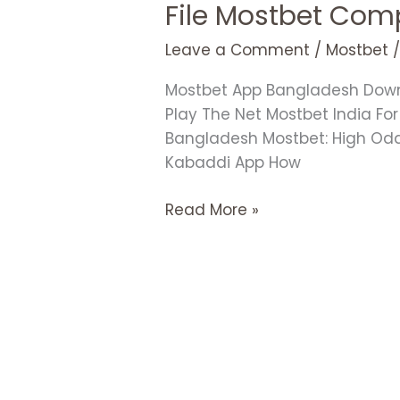
File Mostbet Comp
File
Mostbet
Leave a Comment
/
Mostbet
Complaint
Online
Mostbet App Bangladesh Downl
Play The Net Mostbet India Fo
Bangladesh Mostbet: High Odds 
Kabaddi App How
Read More »