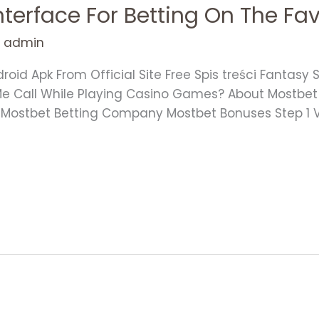
nterface For Betting On The Fav
/
admin
oid Apk From Official Site Free Spis treści Fantasy
Me Call While Playing Casino Games? About Mostbet 
ostbet Betting Company Mostbet Bonuses Step 1 Vis