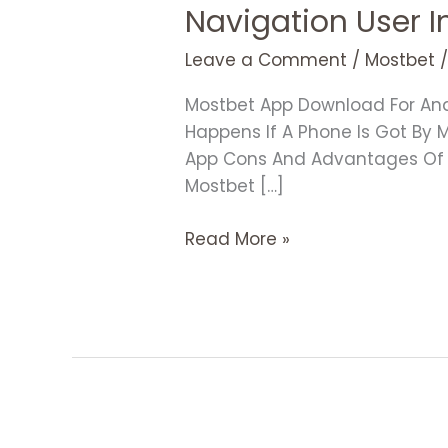
Portable
Navigation User I
Variant
Of
Leave a Comment
/
Mostbet
Mostbet
Mostbet App Download For Andr
Gives
Happens If A Phone Is Got By 
Gamers
App Cons And Advantages Of M
With
Mostbet […]
A
Smooth
Read More »
Navigation
User
Interface
For
Betting
On
The
Favorite