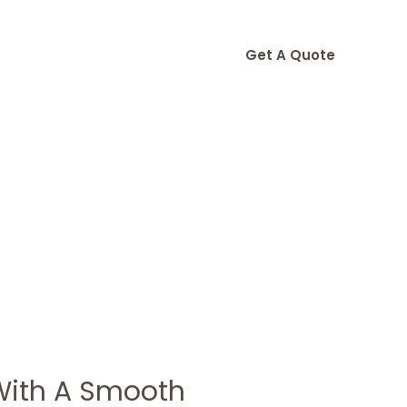
Get A Quote
With A Smooth