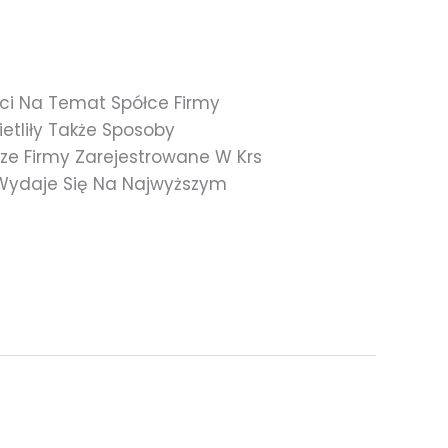
ści Na Temat Spółce Firmy
ietliły Także Sposoby
ze Firmy Zarejestrowane W Krs
 Wydaje Się Na Najwyższym