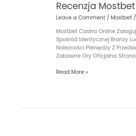
Recenzja Mostbet
Recenzja
Sport
Mostbet
Leave a Comment
/
Mostbet
2021
Mostbet Casino Online Zaloguj
Spośród Identycznej Branży Lud
Należności Pieniędzy Z Przed
Zabawne Gry Oficjalna Strona
Read More »