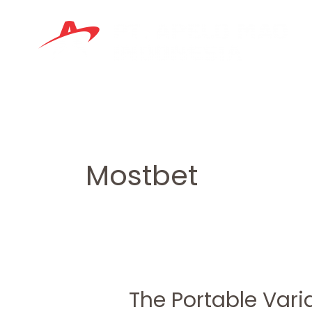
Skip
to
content
Mostbet
The Portable Var
The