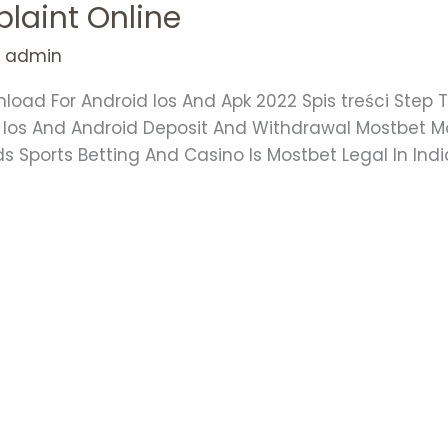
laint Online
/
admin
oad For Android Ios And Apk 2022 Spis treści Step
r Ios And Android Deposit And Withdrawal Mostbet M
Sports Betting And Casino Is Mostbet Legal In India