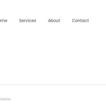
ome
Services
About
Contact
DONESIA