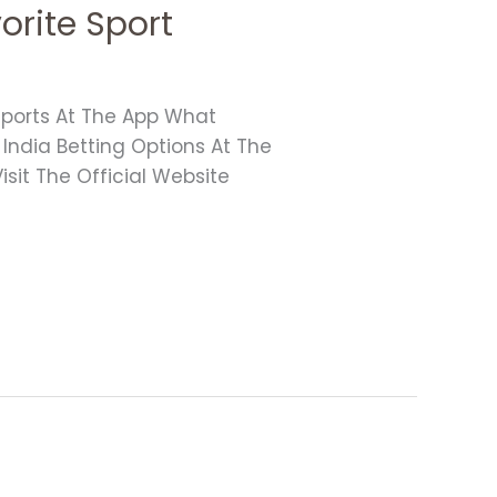
orite Sport
 Sports At The App What
India Betting Options At The
it The Official Website