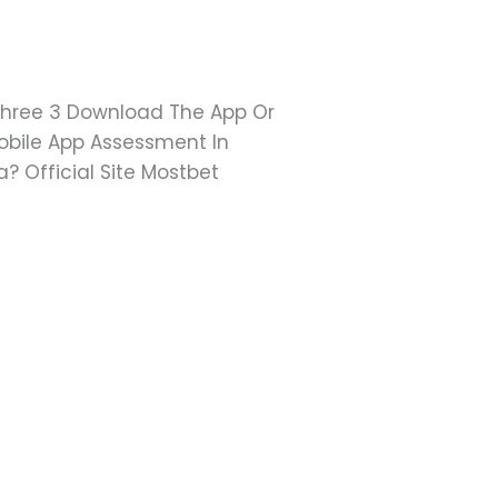
 Three 3 Download The App Or
obile App Assessment In
? Official Site Mostbet