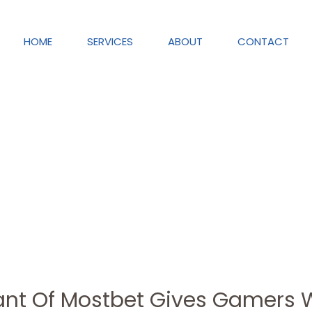
HOME
SERVICES
ABOUT
CONTACT
iant Of Mostbet Gives Gamers 