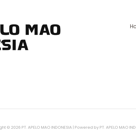
H
ght © 2026 PT. APELO MAO INDONESIA | Powered by PT. APELO MAO IN