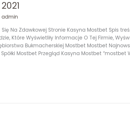
 2021
/
admin
 Się Na Zdawkowej Stronie Kasyna Mostbet Spis tre
zie, Które Wyświetliły Informacje O Tej Firmie, Wyśw
siębiorstwa Bukmacherskiej Mostbet Mostbet Najnows
 Spółki Mostbet Przegląd Kasyna Mostbet “mostbet