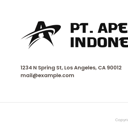
1234 N Spring St, Los Angeles, CA 90012
mail@example.com
Copyri